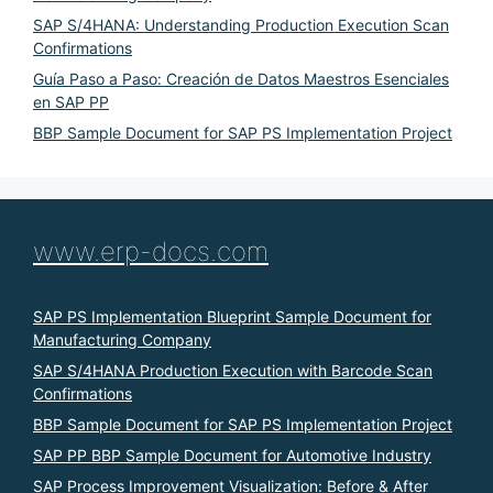
SAP S/4HANA: Understanding Production Execution Scan
Confirmations
Guía Paso a Paso: Creación de Datos Maestros Esenciales
en SAP PP
BBP Sample Document for SAP PS Implementation Project
www.erp-docs.com
SAP PS Implementation Blueprint Sample Document for
Manufacturing Company
SAP S/4HANA Production Execution with Barcode Scan
Confirmations
BBP Sample Document for SAP PS Implementation Project
SAP PP BBP Sample Document for Automotive Industry
SAP Process Improvement Visualization: Before & After