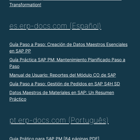
Transformation!
es.erp-docs.com (Español)
Guía Paso a Paso: Creación de Datos Maestros Esenciales
en SAP PP
Guía Práctica SAP PM: Mantenimiento Planificado Paso a
Paso
Manual de Usuario: Reportes del Módulo CO de SAP
Guía Paso a Paso: Gestión de Pedidos en SAP S4H SD
Datos Maestros de Materiales en SAP: Un Resumen
Práctico
pt.erp-docs.com (Português)
Guia Prático para SAP PM [84 páginas PDF]