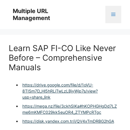
Skip
to
Multiple URL
Menu
content
Management
Learn SAP FI-CO Like Never
Before – Comprehensive
Manuals
https://drive.google.com/file/d/1oVU-
8TISm7D_Hl5hRLiTwLzLBjyWjp7s/view?
usp=share_link
https://mega.nz/file/3ckhSIKa#hKOPHGHgDd7LZ
me6mKMFC029kk5euOR4_ZTYMPcRTgc
https://disk.yandex.com.tr/i/QV4xTmDRBG2hGA