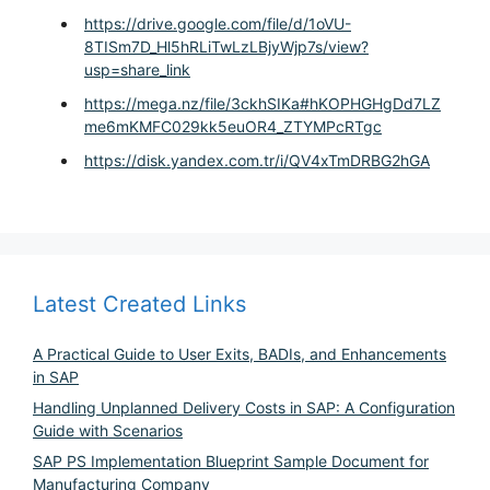
https://drive.google.com/file/d/1oVU-
8TISm7D_Hl5hRLiTwLzLBjyWjp7s/view?
usp=share_link
https://mega.nz/file/3ckhSIKa#hKOPHGHgDd7LZ
me6mKMFC029kk5euOR4_ZTYMPcRTgc
https://disk.yandex.com.tr/i/QV4xTmDRBG2hGA
Latest Created Links
A Practical Guide to User Exits, BADIs, and Enhancements
in SAP
Handling Unplanned Delivery Costs in SAP: A Configuration
Guide with Scenarios
SAP PS Implementation Blueprint Sample Document for
Manufacturing Company