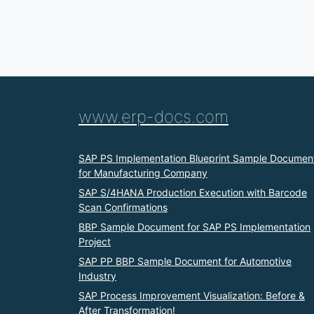
www.erp-docs.com
SAP PS Implementation Blueprint Sample Documen
for Manufacturing Company
SAP S/4HANA Production Execution with Barcode
Scan Confirmations
BBP Sample Document for SAP PS Implementation
Project
SAP PP BBP Sample Document for Automotive
Industry
SAP Process Improvement Visualization: Before &
After Transformation!