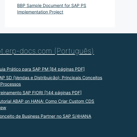
BBP Sample Document for SAP PS
Implementation Project
pt.erp-docs.com (Português)
uia Prático para SAP PM [84 páginas PDF]
AP SD (Vendas e Distribuição): Principais Conceitos
 Processos
reinamento SAP FIORI [144 páginas PDF]
utorial ABAP on HANA: Como Criar Custom CDS
iew
onceito de Business Partner no SAP S/4HANA