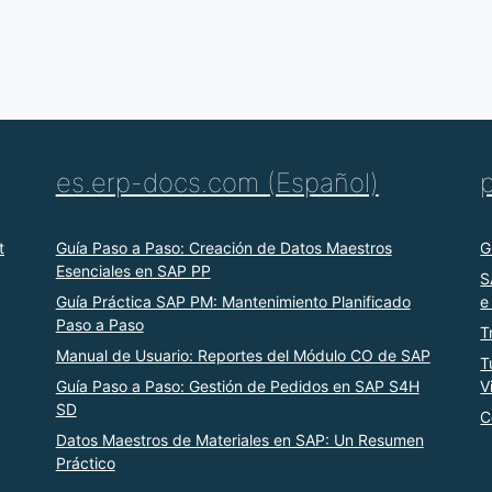
es.erp-docs.com (Español)
t
Guía Paso a Paso: Creación de Datos Maestros
G
Esenciales en SAP PP
S
Guía Práctica SAP PM: Mantenimiento Planificado
e
Paso a Paso
T
Manual de Usuario: Reportes del Módulo CO de SAP
T
Guía Paso a Paso: Gestión de Pedidos en SAP S4H
V
SD
C
Datos Maestros de Materiales en SAP: Un Resumen
Práctico