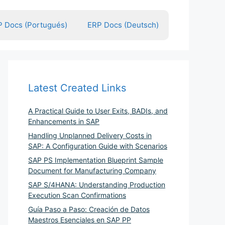
 Docs (Portugués)
ERP Docs (Deutsch)
Latest Created Links
A Practical Guide to User Exits, BADIs, and
Enhancements in SAP
Handling Unplanned Delivery Costs in
SAP: A Configuration Guide with Scenarios
SAP PS Implementation Blueprint Sample
Document for Manufacturing Company
SAP S/4HANA: Understanding Production
Execution Scan Confirmations
Guía Paso a Paso: Creación de Datos
Maestros Esenciales en SAP PP