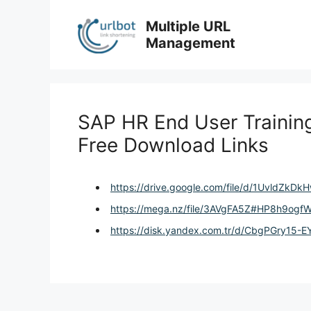
Skip
to
Multiple URL
content
Management
SAP HR End User Training 
Free Download Links
https://drive.google.com/file/d/1UvldZk
https://mega.nz/file/3AVgFA5Z#HP8h9o
https://disk.yandex.com.tr/d/CbgPGry15-