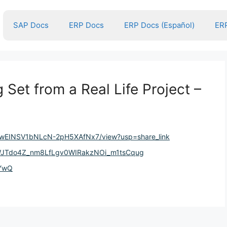
SAP Docs
ERP Docs
ERP Docs (Español)
ERP
Set from a Real Life Project –
DkHwEINSV1bNLcN-2pH5XAfNx7/view?usp=share_link
gfWJTdo4Z_nm8LfLgv0WIRakzNOi_m1tsCqug
EYwQ