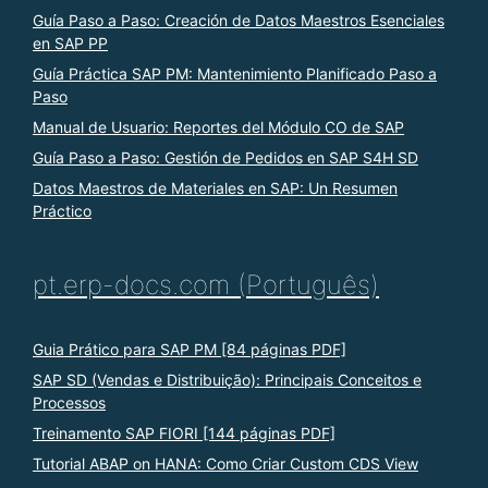
Guía Paso a Paso: Creación de Datos Maestros Esenciales
en SAP PP
Guía Práctica SAP PM: Mantenimiento Planificado Paso a
Paso
Manual de Usuario: Reportes del Módulo CO de SAP
Guía Paso a Paso: Gestión de Pedidos en SAP S4H SD
Datos Maestros de Materiales en SAP: Un Resumen
Práctico
pt.erp-docs.com (Português)
Guia Prático para SAP PM [84 páginas PDF]
SAP SD (Vendas e Distribuição): Principais Conceitos e
Processos
Treinamento SAP FIORI [144 páginas PDF]
Tutorial ABAP on HANA: Como Criar Custom CDS View