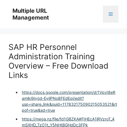
Skip
to
Multiple URL
Menu
content
Management
SAP HR Personnel
Administration Training
Overview – Free Download
Links
https://docs.google.com/presentation/d/1VpvI8eR
amlki9iygd-EyilPNo8FEdEqi/edit?
usp=share_link&ouid=117832175090215053521&rt
pof=true&sd=true
https://mega.nz/file/fd1GBZKA#FIHEcA1lRVzroT_4
mSXHD_TzO1t_Y5NHtBGHdDc3FPk