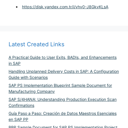
https://disk.yandex.com.tr/i/vhv0-J8GkvKLsA
Latest Created Links
A Practical Guide to User Exits, BADIs, and Enhancements
in SAP
Handling Unplanned Delivery Costs in SAP: A Configuration
Guide with Scenarios
SAP PS Implementation Blueprint Sample Document for
Manufacturing Company
SAP S/4HANA: Understanding Production Execution Scan
Confirmations
Guía Paso a Paso: Creación de Datos Maestros Esenciales
en SAP PP
BBP Sample Document for SAP PS Implementation Project