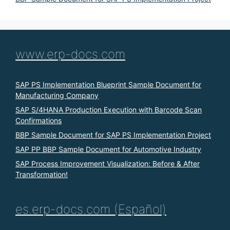
www.erp-docs.com
SAP PS Implementation Blueprint Sample Document for
Manufacturing Company
SAP S/4HANA Production Execution with Barcode Scan
Confirmations
BBP Sample Document for SAP PS Implementation Project
SAP PP BBP Sample Document for Automotive Industry
SAP Process Improvement Visualization: Before & After
Transformation!
es.erp-docs.com (Español)