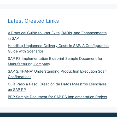
Latest Created Links
A Practical Guide to User Exits, BADIs, and Enhancements
in SAP
Handling Unplanned Delivery Costs in SAP: A Configuration
Guide with Scenarios
SAP PS Implementation Blueprint Sample Document for
Manufacturing Company
SAP S/4HANA: Understanding Production Execution Scan
Confirmations
Guía Paso a Paso: Creación de Datos Maestros Esenciales
en SAP PP
BBP Sample Document for SAP PS Implementation Project