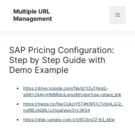
Skip
to
Multiple URL
Menu
content
Management
SAP Pricing Configuration:
Step by Step Guide with
Demo Example
https://drive.google.com/file/d/1IZuThksQ-
siA8x24AyyHNBRdclLqnutM/view?usp=share_link
https://mega.nz/file/CUkzjY5T#KWS1LTvbIIA_liJ2_
nofBEJAQBLUJhoubwqcS1c3KS4
https://disk.yandex.com.tr/i/lECEmZZ-83_AEw