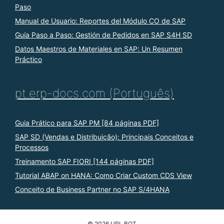
Paso
Manual de Usuario: Reportes del Módulo CO de SAP
Guía Paso a Paso: Gestión de Pedidos en SAP S4H SD
Datos Maestros de Materiales en SAP: Un Resumen
Práctico
pt.erp-docs.com (Português)
Guia Prático para SAP PM [84 páginas PDF]
SAP SD (Vendas e Distribuição): Principais Conceitos e
Processos
Treinamento SAP FIORI [144 páginas PDF]
Tutorial ABAP on HANA: Como Criar Custom CDS View
Conceito de Business Partner no SAP S/4HANA
© 2026 URL BOT