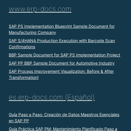
www.erp-docs.com
SAP PS Implementation Blueprint Sample Document for
Manufacturing Company
SAP S/4HANA Production Execution with Barcode Scan
Confirmations
BBP Sample Document for SAP PS Implementation Project
SAP PP BBP Sample Document for Automotive Industry
SAP Process Improvement Visualization: Before & After
Transformation!
es.erp-docs.com (Español)
Guía Paso a Paso: Creación de Datos Maestros Esenciales
en SAP PP
Guía Práctica SAP PM: Mantenimiento Planificado Paso a