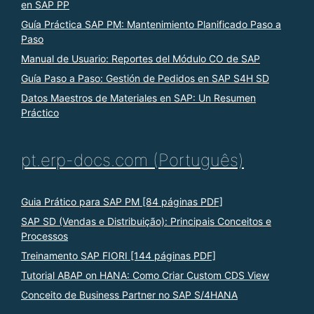
en SAP PP
Guía Práctica SAP PM: Mantenimiento Planificado Paso a
Paso
Manual de Usuario: Reportes del Módulo CO de SAP
Guía Paso a Paso: Gestión de Pedidos en SAP S4H SD
Datos Maestros de Materiales en SAP: Un Resumen
Práctico
pt.erp-docs.com (Português)
Guia Prático para SAP PM [84 páginas PDF]
SAP SD (Vendas e Distribuição): Principais Conceitos e
Processos
Treinamento SAP FIORI [144 páginas PDF]
Tutorial ABAP on HANA: Como Criar Custom CDS View
Conceito de Business Partner no SAP S/4HANA