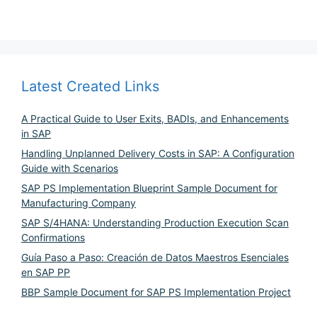
Latest Created Links
A Practical Guide to User Exits, BADIs, and Enhancements
in SAP
Handling Unplanned Delivery Costs in SAP: A Configuration
Guide with Scenarios
SAP PS Implementation Blueprint Sample Document for
Manufacturing Company
SAP S/4HANA: Understanding Production Execution Scan
Confirmations
Guía Paso a Paso: Creación de Datos Maestros Esenciales
en SAP PP
BBP Sample Document for SAP PS Implementation Project