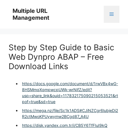
Skip
to
Multiple URL
Menu
content
Management
Step by Step Guide to Basic
Web Dynpro ABAP – Free
Download Links
https://docs.google.com/document/d/1rwVBx4wG-
8HSMmqXqmpwcpUWk-wrNifZ/edit?
usp=share_link&ouid=117832175090215053521&rt
pof=true&sd=true
https://mega.nz/file/Sc1k1ADS#CJiNZCgr6lubjeDi2
R2ctMwoKPUywymw2BCgd87_A4U
https://disk.yandex.com.tr/i/CB5Y6TfFIuI9kQ