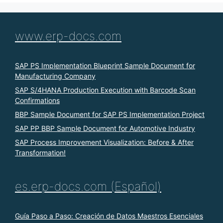
www.erp-docs.com
SAP PS Implementation Blueprint Sample Document for
Manufacturing Company
SAP S/4HANA Production Execution with Barcode Scan
Confirmations
BBP Sample Document for SAP PS Implementation Project
SAP PP BBP Sample Document for Automotive Industry
SAP Process Improvement Visualization: Before & After
Transformation!
es.erp-docs.com (Español)
Guía Paso a Paso: Creación de Datos Maestros Esenciales