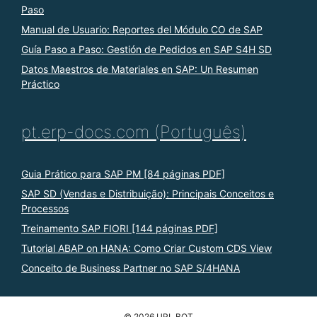
Paso
Manual de Usuario: Reportes del Módulo CO de SAP
Guía Paso a Paso: Gestión de Pedidos en SAP S4H SD
Datos Maestros de Materiales en SAP: Un Resumen
Práctico
pt.erp-docs.com (Português)
Guia Prático para SAP PM [84 páginas PDF]
SAP SD (Vendas e Distribuição): Principais Conceitos e
Processos
Treinamento SAP FIORI [144 páginas PDF]
Tutorial ABAP on HANA: Como Criar Custom CDS View
Conceito de Business Partner no SAP S/4HANA
© 2026 URL BOT