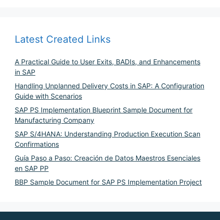
Latest Created Links
A Practical Guide to User Exits, BADIs, and Enhancements
in SAP
Handling Unplanned Delivery Costs in SAP: A Configuration
Guide with Scenarios
SAP PS Implementation Blueprint Sample Document for
Manufacturing Company
SAP S/4HANA: Understanding Production Execution Scan
Confirmations
Guía Paso a Paso: Creación de Datos Maestros Esenciales
en SAP PP
BBP Sample Document for SAP PS Implementation Project