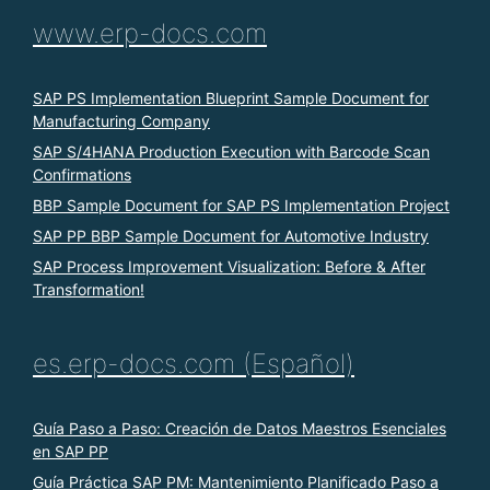
www.erp-docs.com
SAP PS Implementation Blueprint Sample Document for
Manufacturing Company
SAP S/4HANA Production Execution with Barcode Scan
Confirmations
BBP Sample Document for SAP PS Implementation Project
SAP PP BBP Sample Document for Automotive Industry
SAP Process Improvement Visualization: Before & After
Transformation!
es.erp-docs.com (Español)
Guía Paso a Paso: Creación de Datos Maestros Esenciales
en SAP PP
Guía Práctica SAP PM: Mantenimiento Planificado Paso a