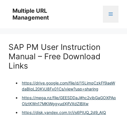
Skip
to
Multiple URL
Menu
content
Management
SAP PM User Instruction
Manual – Free Download
Links
https://drive.google.com/file/d/15LimqCzkFf9aeW
daBIqL20KVJ8Fx01Cs/view?usp=sharing
https://mega.nz/file/GEESDDaJ#hc2vibGaGOXPAp
OlztKWn17MKiWggyudXjfVXdZlBXw
https://disk.yandex.com.tr/i/s6PIUQ_2d9_AIQ