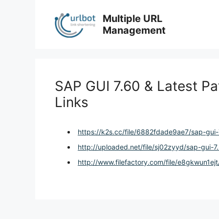
Skip
to
Multiple URL
content
Management
SAP GUI 7.60 & Latest Pa
Links
https://k2s.cc/file/6882fdade9ae7/sap-gui-
http://uploaded.net/file/sj02zyyd/sap-gui-7
http://www.filefactory.com/file/e8gkwun1ejt