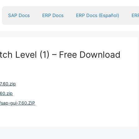
SAP Docs
ERP Docs
ERP Docs (Español)
ERP
tch Level (1) – Free Download
7.60.zip
.60.zip
/sap-gui-7.60.ZIP