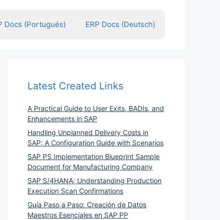
 Docs (Portugués)
ERP Docs (Deutsch)
Latest Created Links
A Practical Guide to User Exits, BADIs, and
Enhancements in SAP
Handling Unplanned Delivery Costs in
SAP: A Configuration Guide with Scenarios
SAP PS Implementation Blueprint Sample
Document for Manufacturing Company
SAP S/4HANA: Understanding Production
Execution Scan Confirmations
Guía Paso a Paso: Creación de Datos
Maestros Esenciales en SAP PP