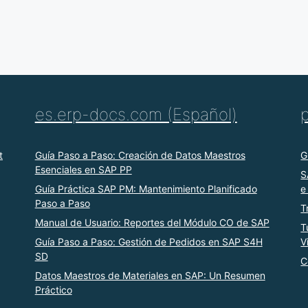
es.erp-docs.com (Español)
t
Guía Paso a Paso: Creación de Datos Maestros
G
Esenciales en SAP PP
S
Guía Práctica SAP PM: Mantenimiento Planificado
e
Paso a Paso
T
Manual de Usuario: Reportes del Módulo CO de SAP
T
Guía Paso a Paso: Gestión de Pedidos en SAP S4H
V
SD
C
Datos Maestros de Materiales en SAP: Un Resumen
Práctico