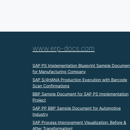
www.erp-docs.com
SAP PS Implementation Blueprint Sample Documen
for Manufacturing Company
SAP S/4HANA Production Execution with Barcode
Scan Confirmations
BBP Sample Document for SAP PS Implementation
Project
SAP PP BBP Sample Document for Automotive
Industry
SAP Process Improvement Visualization: Before &
After Transformation!