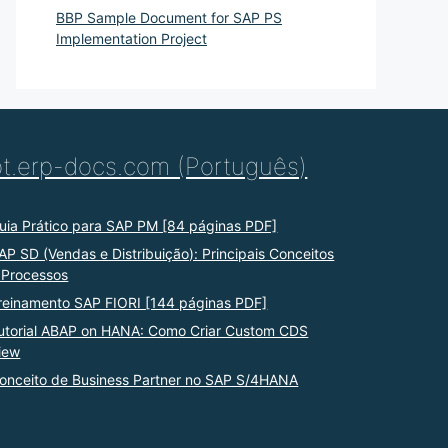
BBP Sample Document for SAP PS
Implementation Project
pt.erp-docs.com (Português)
uia Prático para SAP PM [84 páginas PDF]
AP SD (Vendas e Distribuição): Principais Conceitos
 Processos
reinamento SAP FIORI [144 páginas PDF]
utorial ABAP on HANA: Como Criar Custom CDS
iew
onceito de Business Partner no SAP S/4HANA