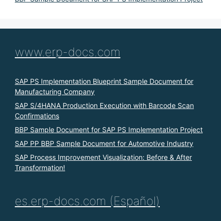
www.erp-docs.com
SAP PS Implementation Blueprint Sample Document for
Manufacturing Company
SAP S/4HANA Production Execution with Barcode Scan
Confirmations
BBP Sample Document for SAP PS Implementation Project
SAP PP BBP Sample Document for Automotive Industry
SAP Process Improvement Visualization: Before & After
Transformation!
es.erp-docs.com (Español)