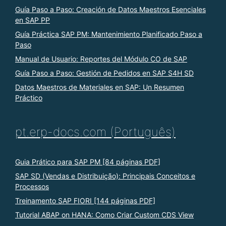
Guía Paso a Paso: Creación de Datos Maestros Esenciales
en SAP PP
Guía Práctica SAP PM: Mantenimiento Planificado Paso a
Paso
Manual de Usuario: Reportes del Módulo CO de SAP
Guía Paso a Paso: Gestión de Pedidos en SAP S4H SD
Datos Maestros de Materiales en SAP: Un Resumen
Práctico
pt.erp-docs.com (Português)
Guia Prático para SAP PM [84 páginas PDF]
SAP SD (Vendas e Distribuição): Principais Conceitos e
Processos
Treinamento SAP FIORI [144 páginas PDF]
Tutorial ABAP on HANA: Como Criar Custom CDS View