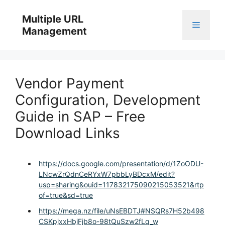
Skip
to
Multiple URL
Menu
content
Management
Vendor Payment
Configuration, Development
Guide in SAP – Free
Download Links
https://docs.google.com/presentation/d/1ZoODU-
LNcwZrQdnCeRYxW7pbbLyBDcxM/edit?
usp=sharing&ouid=117832175090215053521&rtp
of=true&sd=true
https://mega.nz/file/uNsEBDTJ#NSQRs7H52b498
CSKpjxxHbjFjb8o-98tQuSzw2fLq_w