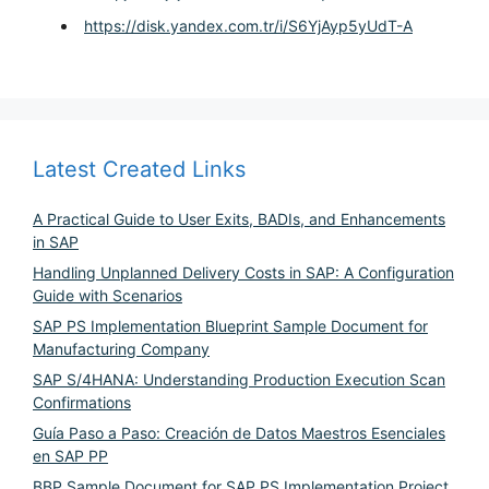
https://disk.yandex.com.tr/i/S6YjAyp5yUdT-A
Latest Created Links
A Practical Guide to User Exits, BADIs, and Enhancements
in SAP
Handling Unplanned Delivery Costs in SAP: A Configuration
Guide with Scenarios
SAP PS Implementation Blueprint Sample Document for
Manufacturing Company
SAP S/4HANA: Understanding Production Execution Scan
Confirmations
Guía Paso a Paso: Creación de Datos Maestros Esenciales
en SAP PP
BBP Sample Document for SAP PS Implementation Project