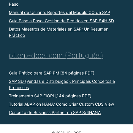
Paso
Manual de Usuario: Reportes del Módulo CO de SAP
Guía Paso a Paso: Gestión de Pedidos en SAP S4H SD
Datos Maestros de Materiales en SAP: Un Resumen
Práctico
pt.erp-docs.com (Português)
Guia Prático para SAP PM [84 páginas PDF]
SAP SD (Vendas e Distribuição): Principais Conceitos e
Processos
Treinamento SAP FIORI [144 páginas PDF]
Tutorial ABAP on HANA: Como Criar Custom CDS View
Conceito de Business Partner no SAP S/4HANA
© 2026 URL BOT