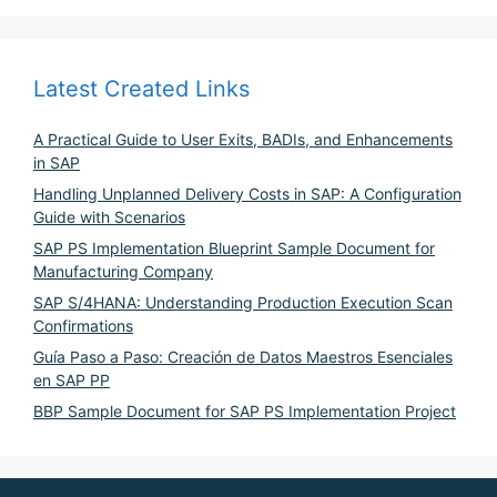
Latest Created Links
A Practical Guide to User Exits, BADIs, and Enhancements
in SAP
Handling Unplanned Delivery Costs in SAP: A Configuration
Guide with Scenarios
SAP PS Implementation Blueprint Sample Document for
Manufacturing Company
SAP S/4HANA: Understanding Production Execution Scan
Confirmations
Guía Paso a Paso: Creación de Datos Maestros Esenciales
en SAP PP
BBP Sample Document for SAP PS Implementation Project