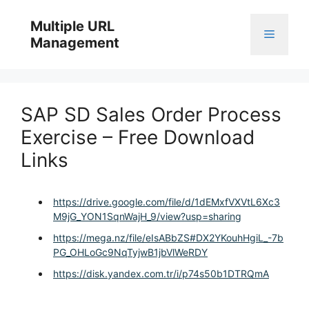
Skip
to
Multiple URL
Menu
content
Management
SAP SD Sales Order Process
Exercise – Free Download
Links
https://drive.google.com/file/d/1dEMxfVXVtL6Xc3
M9jG_YON1SqnWajH_9/view?usp=sharing
https://mega.nz/file/eIsABbZS#DX2YKouhHgiL_-7b
PG_OHLoGc9NqTyjwB1jbVlWeRDY
https://disk.yandex.com.tr/i/p74s50b1DTRQmA