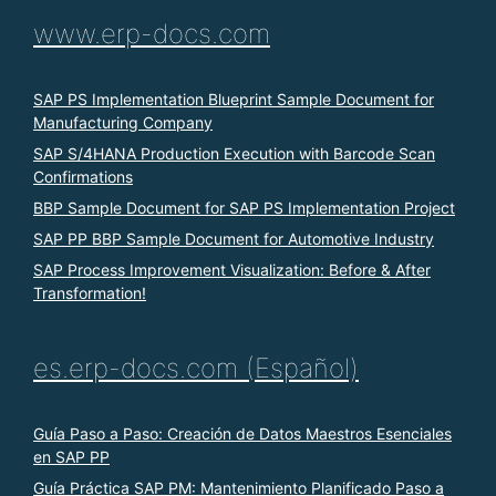
www.erp-docs.com
SAP PS Implementation Blueprint Sample Document for
Manufacturing Company
SAP S/4HANA Production Execution with Barcode Scan
Confirmations
BBP Sample Document for SAP PS Implementation Project
SAP PP BBP Sample Document for Automotive Industry
SAP Process Improvement Visualization: Before & After
Transformation!
es.erp-docs.com (Español)
Guía Paso a Paso: Creación de Datos Maestros Esenciales
en SAP PP
Guía Práctica SAP PM: Mantenimiento Planificado Paso a