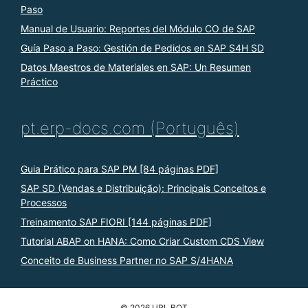
Paso
Manual de Usuario: Reportes del Módulo CO de SAP
Guía Paso a Paso: Gestión de Pedidos en SAP S4H SD
Datos Maestros de Materiales en SAP: Un Resumen
Práctico
pt.erp-docs.com (Português)
Guia Prático para SAP PM [84 páginas PDF]
SAP SD (Vendas e Distribuição): Principais Conceitos e
Processos
Treinamento SAP FIORI [144 páginas PDF]
Tutorial ABAP on HANA: Como Criar Custom CDS View
Conceito de Business Partner no SAP S/4HANA
© 2026 URL BOT