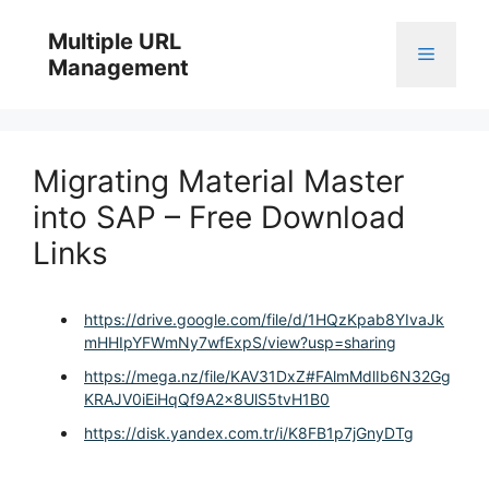
Skip
to
Multiple URL
Menu
content
Management
Migrating Material Master
into SAP – Free Download
Links
https://drive.google.com/file/d/1HQzKpab8YIvaJk
mHHIpYFWmNy7wfExpS/view?usp=sharing
https://mega.nz/file/KAV31DxZ#FAlmMdlIb6N32Gg
KRAJV0iEiHqQf9A2x8UlS5tvH1B0
https://disk.yandex.com.tr/i/K8FB1p7jGnyDTg