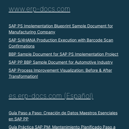
www.erp-docs.com
SAP PS Implementation Blueprint Sample Document for
Manufacturing Company
SAP S/4HANA Production Execution with Barcode Scan
Confirmations
BBP Sample Document for SAP PS Implementation Project
SAP PP BBP Sample Document for Automotive Industry
SAP Process Improvement Visualization: Before & After
Transformation!
es.erp-docs.com (Español)
Guía Paso a Paso: Creación de Datos Maestros Esenciales
en SAP PP
Guía Práctica SAP PM: Mantenimiento Planificado Paso a