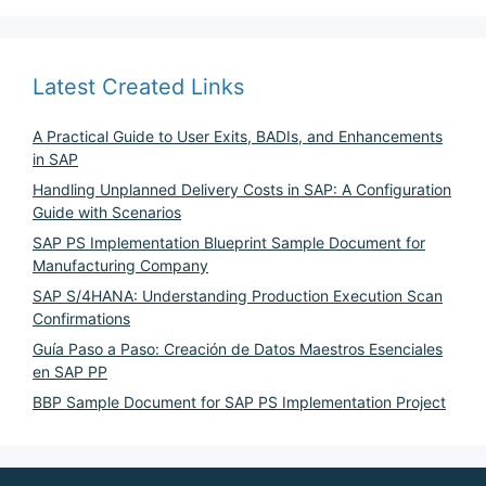
Latest Created Links
A Practical Guide to User Exits, BADIs, and Enhancements
in SAP
Handling Unplanned Delivery Costs in SAP: A Configuration
Guide with Scenarios
SAP PS Implementation Blueprint Sample Document for
Manufacturing Company
SAP S/4HANA: Understanding Production Execution Scan
Confirmations
Guía Paso a Paso: Creación de Datos Maestros Esenciales
en SAP PP
BBP Sample Document for SAP PS Implementation Project