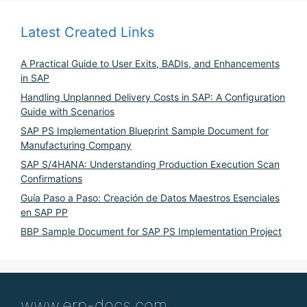
Latest Created Links
A Practical Guide to User Exits, BADIs, and Enhancements
in SAP
Handling Unplanned Delivery Costs in SAP: A Configuration
Guide with Scenarios
SAP PS Implementation Blueprint Sample Document for
Manufacturing Company
SAP S/4HANA: Understanding Production Execution Scan
Confirmations
Guía Paso a Paso: Creación de Datos Maestros Esenciales
en SAP PP
BBP Sample Document for SAP PS Implementation Project
www.erp-docs.com