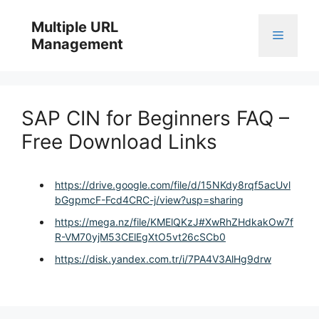
Skip
to
Multiple URL
Menu
content
Management
SAP CIN for Beginners FAQ –
Free Download Links
https://drive.google.com/file/d/15NKdy8rqf5acUvl
bGgpmcF-Fcd4CRC-j/view?usp=sharing
https://mega.nz/file/KMElQKzJ#XwRhZHdkakOw7f
R-VM70yjM53CElEgXtO5vt26cSCb0
https://disk.yandex.com.tr/i/7PA4V3AlHg9drw