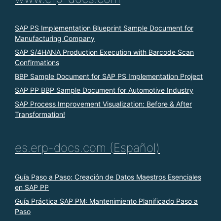
SAP PS Implementation Blueprint Sample Document for
Manufacturing Company
SAP S/4HANA Production Execution with Barcode Scan
Confirmations
BBP Sample Document for SAP PS Implementation Project
SAP PP BBP Sample Document for Automotive Industry
SAP Process Improvement Visualization: Before & After
Transformation!
es.erp-docs.com (Español)
Guía Paso a Paso: Creación de Datos Maestros Esenciales
en SAP PP
Guía Práctica SAP PM: Mantenimiento Planificado Paso a
Paso