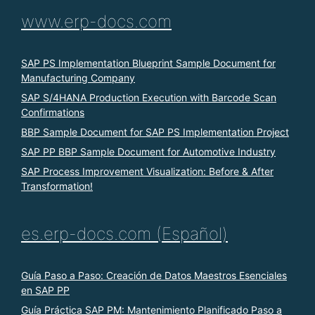
www.erp-docs.com
SAP PS Implementation Blueprint Sample Document for
Manufacturing Company
SAP S/4HANA Production Execution with Barcode Scan
Confirmations
BBP Sample Document for SAP PS Implementation Project
SAP PP BBP Sample Document for Automotive Industry
SAP Process Improvement Visualization: Before & After
Transformation!
es.erp-docs.com (Español)
Guía Paso a Paso: Creación de Datos Maestros Esenciales
en SAP PP
Guía Práctica SAP PM: Mantenimiento Planificado Paso a