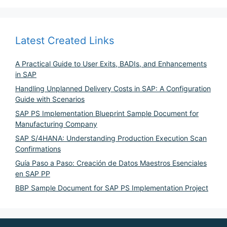
Latest Created Links
A Practical Guide to User Exits, BADIs, and Enhancements
in SAP
Handling Unplanned Delivery Costs in SAP: A Configuration
Guide with Scenarios
SAP PS Implementation Blueprint Sample Document for
Manufacturing Company
SAP S/4HANA: Understanding Production Execution Scan
Confirmations
Guía Paso a Paso: Creación de Datos Maestros Esenciales
en SAP PP
BBP Sample Document for SAP PS Implementation Project