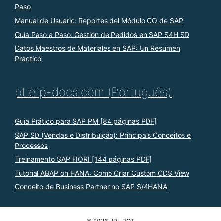
Paso
Manual de Usuario: Reportes del Módulo CO de SAP
Guía Paso a Paso: Gestión de Pedidos en SAP S4H SD
Datos Maestros de Materiales en SAP: Un Resumen
Práctico
pt.erp-docs.com (Português)
Guia Prático para SAP PM [84 páginas PDF]
SAP SD (Vendas e Distribuição): Principais Conceitos e
Processos
Treinamento SAP FIORI [144 páginas PDF]
Tutorial ABAP on HANA: Como Criar Custom CDS View
Conceito de Business Partner no SAP S/4HANA
© 2026 URL BOT