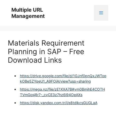
Skip
to
Multiple URL
Menu
content
Management
Materials Requirement
Planning in SAP – Free
Download Links
https://drive.google.com/file/d/1GJnf0pnQxJWToq
kOBe5ZYqeU1_A9FOiA/view?usp=sharing
https://mega.nz/file/zE1XXA7B#vm0BmihE4COTH
TVmGosj8r7-_cvCE3z7hz6i94OeAXs
https://disk.yandex.com.tr/i/e8tdlkcsGUGLaA