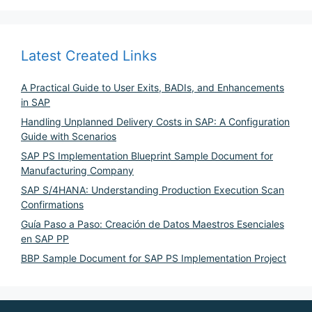
Latest Created Links
A Practical Guide to User Exits, BADIs, and Enhancements
in SAP
Handling Unplanned Delivery Costs in SAP: A Configuration
Guide with Scenarios
SAP PS Implementation Blueprint Sample Document for
Manufacturing Company
SAP S/4HANA: Understanding Production Execution Scan
Confirmations
Guía Paso a Paso: Creación de Datos Maestros Esenciales
en SAP PP
BBP Sample Document for SAP PS Implementation Project