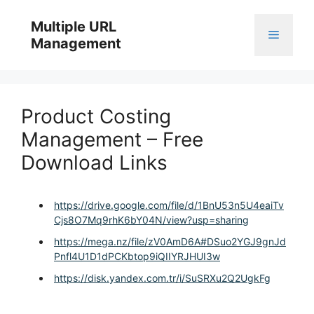
Skip
to
Multiple URL
Menu
content
Management
Product Costing
Management – Free
Download Links
https://drive.google.com/file/d/1BnU53n5U4eaiTv
Cjs8O7Mq9rhK6bY04N/view?usp=sharing
https://mega.nz/file/zV0AmD6A#DSuo2YGJ9gnJd
Pnfl4U1D1dPCKbtop9iQIIYRJHUI3w
https://disk.yandex.com.tr/i/SuSRXu2Q2UgkFg