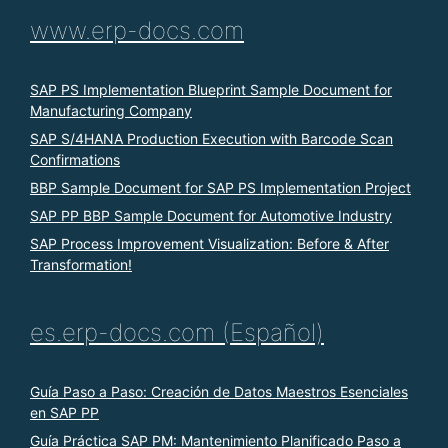
www.erp-docs.com
SAP PS Implementation Blueprint Sample Document for
Manufacturing Company
SAP S/4HANA Production Execution with Barcode Scan
Confirmations
BBP Sample Document for SAP PS Implementation Project
SAP PP BBP Sample Document for Automotive Industry
SAP Process Improvement Visualization: Before & After
Transformation!
es.erp-docs.com (Español)
Guía Paso a Paso: Creación de Datos Maestros Esenciales
en SAP PP
Guía Práctica SAP PM: Mantenimiento Planificado Paso a