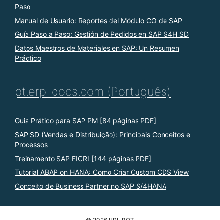
Paso
Manual de Usuario: Reportes del Módulo CO de SAP
Guía Paso a Paso: Gestión de Pedidos en SAP S4H SD
Datos Maestros de Materiales en SAP: Un Resumen
Práctico
pt.erp-docs.com (Português)
Guia Prático para SAP PM [84 páginas PDF]
SAP SD (Vendas e Distribuição): Principais Conceitos e
Processos
Treinamento SAP FIORI [144 páginas PDF]
Tutorial ABAP on HANA: Como Criar Custom CDS View
Conceito de Business Partner no SAP S/4HANA
© 2026 URL BOT