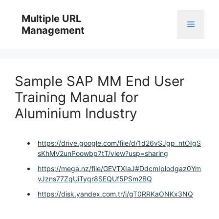
Skip
to
Multiple URL
Menu
content
Management
Sample SAP MM End User
Training Manual for
Aluminium Industry
https://drive.google.com/file/d/1d26vSJgp_ntOIgS
sKhMV2unPoowbp7tT/view?usp=sharing
https://mega.nz/file/GEVTXIaJ#DdcmIplodgaz0Ym
vJzns77ZqUiTyqr8SEQUf5PSm2BQ
https://disk.yandex.com.tr/i/gT0RRKaONKx3NQ