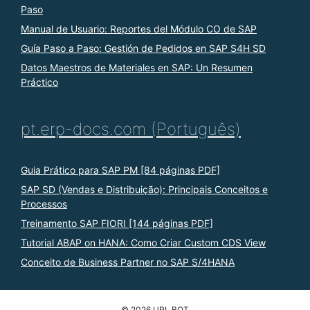
Paso
Manual de Usuario: Reportes del Módulo CO de SAP
Guía Paso a Paso: Gestión de Pedidos en SAP S4H SD
Datos Maestros de Materiales en SAP: Un Resumen
Práctico
pt.erp-docs.com (Português)
Guia Prático para SAP PM [84 páginas PDF]
SAP SD (Vendas e Distribuição): Principais Conceitos e
Processos
Treinamento SAP FIORI [144 páginas PDF]
Tutorial ABAP on HANA: Como Criar Custom CDS View
Conceito de Business Partner no SAP S/4HANA
© 2026 URL BOT