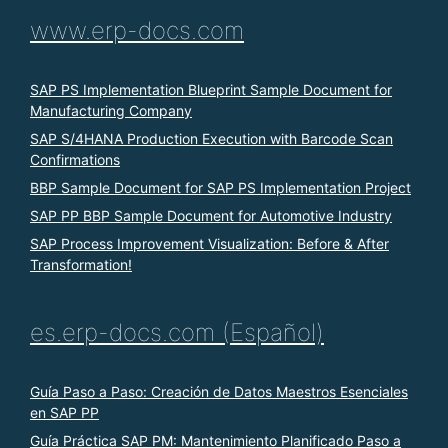
www.erp-docs.com
SAP PS Implementation Blueprint Sample Document for
Manufacturing Company
SAP S/4HANA Production Execution with Barcode Scan
Confirmations
BBP Sample Document for SAP PS Implementation Project
SAP PP BBP Sample Document for Automotive Industry
SAP Process Improvement Visualization: Before & After
Transformation!
es.erp-docs.com (Español)
Guía Paso a Paso: Creación de Datos Maestros Esenciales
en SAP PP
Guía Práctica SAP PM: Mantenimiento Planificado Paso a