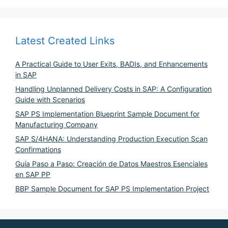
Latest Created Links
A Practical Guide to User Exits, BADIs, and Enhancements
in SAP
Handling Unplanned Delivery Costs in SAP: A Configuration
Guide with Scenarios
SAP PS Implementation Blueprint Sample Document for
Manufacturing Company
SAP S/4HANA: Understanding Production Execution Scan
Confirmations
Guía Paso a Paso: Creación de Datos Maestros Esenciales
en SAP PP
BBP Sample Document for SAP PS Implementation Project