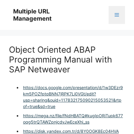
Skip
to
Multiple URL
Menu
content
Management
Object Oriented ABAP
Programming Manual with
SAP Netweaver
https://docs.google.com/presentation/d/1w3DEzr9
km5POZfptqBNN7jRPK7Li0VGt/edit?
usp=sharing&ouid=117832175090215053521&rtp
of=true&sd=true
https://mega.nz/file/fNdHBATQ#kugIpORiTupk677
oqg5trQTAWZpnjcdvJwEceXhi_ss
https://disk.yandex.com.tr/d/8Y0OGK8Ec04HVA