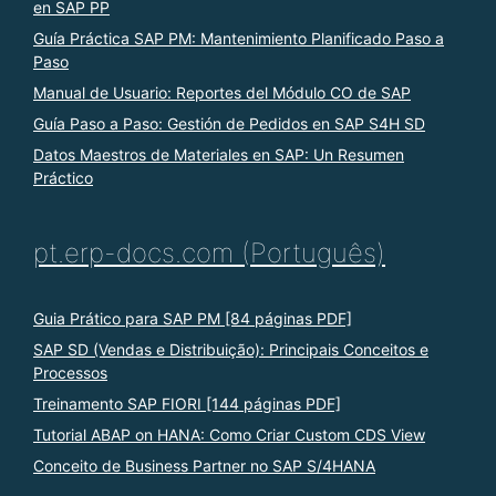
en SAP PP
Guía Práctica SAP PM: Mantenimiento Planificado Paso a
Paso
Manual de Usuario: Reportes del Módulo CO de SAP
Guía Paso a Paso: Gestión de Pedidos en SAP S4H SD
Datos Maestros de Materiales en SAP: Un Resumen
Práctico
pt.erp-docs.com (Português)
Guia Prático para SAP PM [84 páginas PDF]
SAP SD (Vendas e Distribuição): Principais Conceitos e
Processos
Treinamento SAP FIORI [144 páginas PDF]
Tutorial ABAP on HANA: Como Criar Custom CDS View
Conceito de Business Partner no SAP S/4HANA