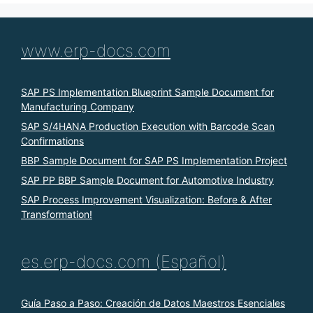
www.erp-docs.com
SAP PS Implementation Blueprint Sample Document for
Manufacturing Company
SAP S/4HANA Production Execution with Barcode Scan
Confirmations
BBP Sample Document for SAP PS Implementation Project
SAP PP BBP Sample Document for Automotive Industry
SAP Process Improvement Visualization: Before & After
Transformation!
es.erp-docs.com (Español)
Guía Paso a Paso: Creación de Datos Maestros Esenciales