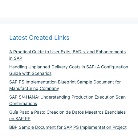
Latest Created Links
A Practical Guide to User Exits, BADIs, and Enhancements
in SAP
Handling Unplanned Delivery Costs in SAP: A Configuration
Guide with Scenarios
SAP PS Implementation Blueprint Sample Document for
Manufacturing Company
SAP S/4HANA: Understanding Production Execution Scan
Confirmations
Guía Paso a Paso: Creación de Datos Maestros Esenciales
en SAP PP
BBP Sample Document for SAP PS Implementation Project