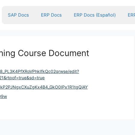
SAP Docs
ERP Docs
ERP Docs (Español)
ERP
ining Course Document
YU8_PL3K4PfXRoVPhkIfkQc02qrwse/edit?
1&rtpof=true&sd=true
BDkP2PJNgxCXuZgKx4B4_GkO0IPx1R1tgQjAY
TD9w