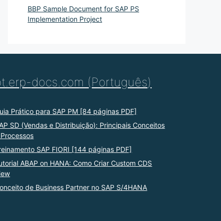
BBP Sample Document for SAP PS
Implementation Project
pt.erp-docs.com (Português)
uia Prático para SAP PM [84 páginas PDF]
AP SD (Vendas e Distribuição): Principais Conceitos
 Processos
reinamento SAP FIORI [144 páginas PDF]
utorial ABAP on HANA: Como Criar Custom CDS
iew
onceito de Business Partner no SAP S/4HANA