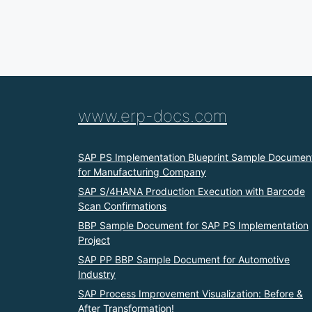
www.erp-docs.com
SAP PS Implementation Blueprint Sample Documen
for Manufacturing Company
SAP S/4HANA Production Execution with Barcode
Scan Confirmations
BBP Sample Document for SAP PS Implementation
Project
SAP PP BBP Sample Document for Automotive
Industry
SAP Process Improvement Visualization: Before &
After Transformation!