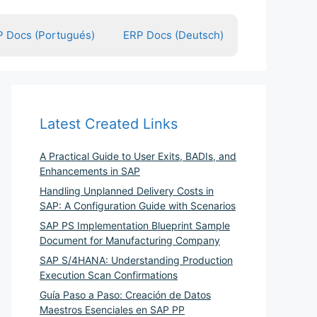
 Docs (Portugués)
ERP Docs (Deutsch)
Latest Created Links
A Practical Guide to User Exits, BADIs, and
Enhancements in SAP
Handling Unplanned Delivery Costs in
SAP: A Configuration Guide with Scenarios
SAP PS Implementation Blueprint Sample
Document for Manufacturing Company
SAP S/4HANA: Understanding Production
Execution Scan Confirmations
Guía Paso a Paso: Creación de Datos
Maestros Esenciales en SAP PP