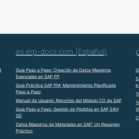
es.erp-docs.com (Español)
t
Guía Paso a Paso: Creación de Datos Maestros
G
Esenciales en SAP PP
S
Guía Práctica SAP PM: Mantenimiento Planificado
e
Paso a Paso
T
Manual de Usuario: Reportes del Módulo CO de SAP
T
Guía Paso a Paso: Gestión de Pedidos en SAP S4H
V
SD
C
Datos Maestros de Materiales en SAP: Un Resumen
Práctico