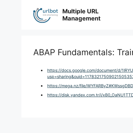
Skip
to
Multiple URL
content
Management
ABAP Fundamentals: Tra
https://docs.google.com/document/d/1lR
usp=sharing&ouid=11783217509021505352
https://mega.nz/file/WYFARByZ#KWssgD
https://disk.yandex.com.tr/i/xB0_OaNU1T