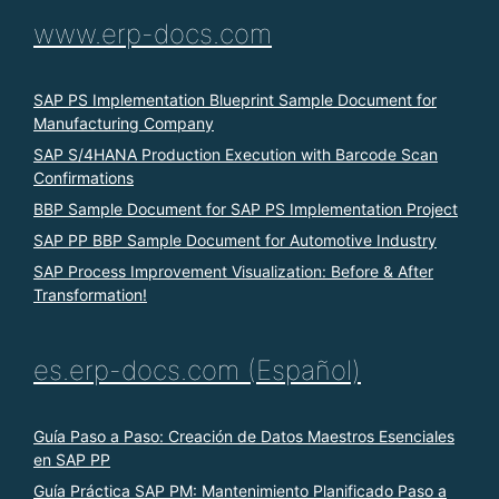
www.erp-docs.com
SAP PS Implementation Blueprint Sample Document for
Manufacturing Company
SAP S/4HANA Production Execution with Barcode Scan
Confirmations
BBP Sample Document for SAP PS Implementation Project
SAP PP BBP Sample Document for Automotive Industry
SAP Process Improvement Visualization: Before & After
Transformation!
es.erp-docs.com (Español)
Guía Paso a Paso: Creación de Datos Maestros Esenciales
en SAP PP
Guía Práctica SAP PM: Mantenimiento Planificado Paso a