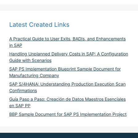
Latest Created Links
A Practical Guide to User Exits, BADIs, and Enhancements
in SAP
Handling Unplanned Delivery Costs in SAP: A Configuration
Guide with Scenarios
SAP PS Implementation Blueprint Sample Document for
Manufacturing Company
SAP S/4HANA: Understanding Production Execution Scan
Confirmations
Guía Paso a Paso: Creación de Datos Maestros Esenciales
en SAP PP
BBP Sample Document for SAP PS Implementation Project