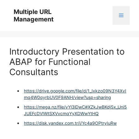
Skip
to
Multiple URL
Menu
content
Management
Introductory Presentation to
ABAP for Functional
Consultants
https://drive.google.com/file/d/1_Ixkzo09N3Y4XvI
mq4W0qyrbUV0F9ANH/view?usp=sharing
https://mega.nz/file/vYl3lDwC#XZkJwBKdjSx_Uni5
JUEFcDVIWtSXVvcmqYyXDWwYtHQ
https://disk.yandex.com.tr/i/Yc4a9OPtryIuRw