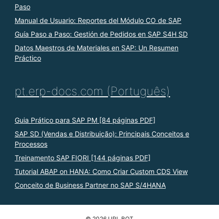
Paso
Manual de Usuario: Reportes del Módulo CO de SAP
Guía Paso a Paso: Gestión de Pedidos en SAP S4H SD
Datos Maestros de Materiales en SAP: Un Resumen
Práctico
pt.erp-docs.com (Português)
Guia Prático para SAP PM [84 páginas PDF]
SAP SD (Vendas e Distribuição): Principais Conceitos e
Processos
Treinamento SAP FIORI [144 páginas PDF]
Tutorial ABAP on HANA: Como Criar Custom CDS View
Conceito de Business Partner no SAP S/4HANA
© 2026 URL BOT