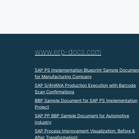
www.erp-docs.com
SAP PS Implementation Blueprint Sample Documen
for Manufacturing Company
SAP S/4HANA Production Execution with Barcode
Scan Confirmations
BBP Sample Document for SAP PS Implementation
Project
SAP PP BBP Sample Document for Automotive
Industry
SAP Process Improvement Visualization: Before &
After Transformation!