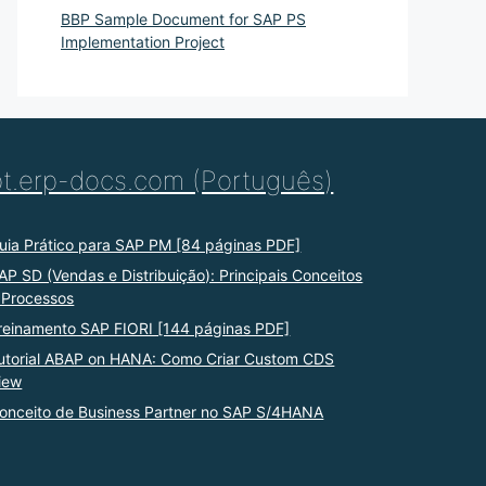
BBP Sample Document for SAP PS
Implementation Project
pt.erp-docs.com (Português)
uia Prático para SAP PM [84 páginas PDF]
AP SD (Vendas e Distribuição): Principais Conceitos
 Processos
reinamento SAP FIORI [144 páginas PDF]
utorial ABAP on HANA: Como Criar Custom CDS
iew
onceito de Business Partner no SAP S/4HANA