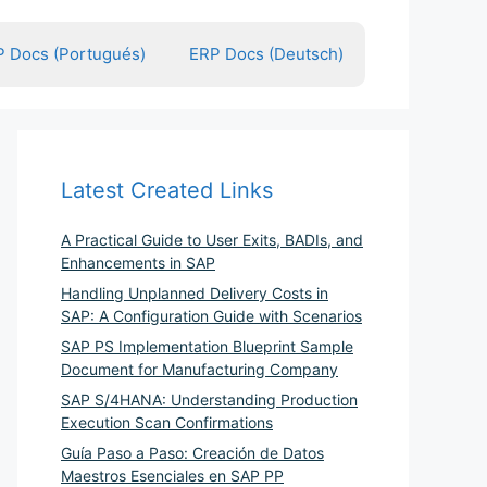
 Docs (Portugués)
ERP Docs (Deutsch)
Latest Created Links
A Practical Guide to User Exits, BADIs, and
Enhancements in SAP
Handling Unplanned Delivery Costs in
SAP: A Configuration Guide with Scenarios
SAP PS Implementation Blueprint Sample
Document for Manufacturing Company
SAP S/4HANA: Understanding Production
Execution Scan Confirmations
Guía Paso a Paso: Creación de Datos
Maestros Esenciales en SAP PP