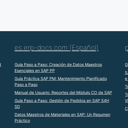
es.erp-docs.com (Español)
t
Guía Paso a Paso: Creación de Datos Maestros
G
Esenciales en SAP PP
S
Guía Práctica SAP PM: Mantenimiento Planificado
e
Paso a Paso
T
Manual de Usuario: Reportes del Módulo CO de SAP
T
Guía Paso a Paso: Gestión de Pedidos en SAP S4H
V
SD
C
Datos Maestros de Materiales en SAP: Un Resumen
Práctico