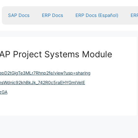
SAP Docs
ERP Docs
ERP Docs (Español)
ERP
AP Project Systems Module
5jAepD2tGigTe3MLr7Rhnp2fe/view?usp=sharing
SmsWdnic92khBkJk_742R0c5raEHYGmIVeIE
DzGA