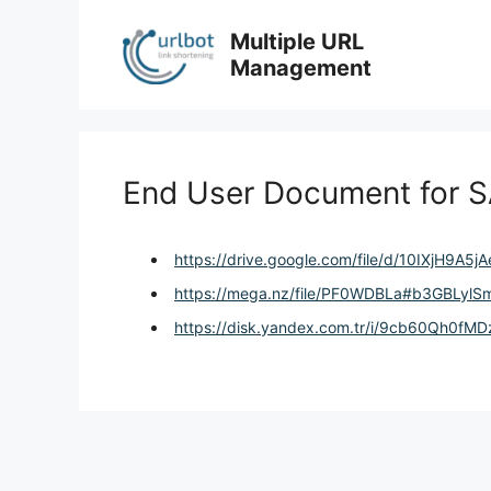
Skip
to
Multiple URL
content
Management
End User Document for S
https://drive.google.com/file/d/10IXjH9A
https://mega.nz/file/PF0WDBLa#b3GBLyl
https://disk.yandex.com.tr/i/9cb60Qh0fM