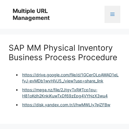
Skip
to
Multiple URL
Menu
content
Management
SAP MM Physical Inventory
Business Process Procedure
https://drive.google.com/file/d/1GCerOLpAWAD1eL
fyJ-evMDb1wvHiVJ5_/view?usp=share_link
https://mega.nz/file/2JtgyTxR#Tcp1pu-
H81oKdh2KnkiKuwTxDf69zEpg4VYhjzX3wu4
https://disk.yandex.com.tr/i/hwMWLIy7ejZFBw