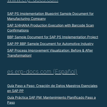
SAP PS Implementation Blueprint Sample Document for
Manufacturing Company
SAP S/4HANA Production Execution with Barcode Scan
Confirmations
BBP Sample Document for SAP PS Implementation Project
SAP PP BBP Sample Document for Automotive Industry
SAP Process Improvement Visualization: Before & After
Transformation!
es.erp-docs.com (Español)
Guía Paso a Paso: Creación de Datos Maestros Esenciales
en SAP PP
Guía Práctica SAP PM: Mantenimiento Planificado Paso a
Paso