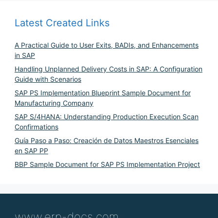
Latest Created Links
A Practical Guide to User Exits, BADIs, and Enhancements
in SAP
Handling Unplanned Delivery Costs in SAP: A Configuration
Guide with Scenarios
SAP PS Implementation Blueprint Sample Document for
Manufacturing Company
SAP S/4HANA: Understanding Production Execution Scan
Confirmations
Guía Paso a Paso: Creación de Datos Maestros Esenciales
en SAP PP
BBP Sample Document for SAP PS Implementation Project
www.erp-docs.com