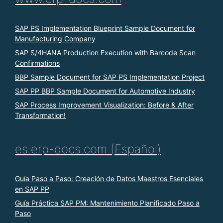
SAP PS Implementation Blueprint Sample Document for
Manufacturing Company
SAP S/4HANA Production Execution with Barcode Scan
Confirmations
BBP Sample Document for SAP PS Implementation Project
SAP PP BBP Sample Document for Automotive Industry
SAP Process Improvement Visualization: Before & After
Transformation!
es.erp-docs.com (Español)
Guía Paso a Paso: Creación de Datos Maestros Esenciales
en SAP PP
Guía Práctica SAP PM: Mantenimiento Planificado Paso a
Paso