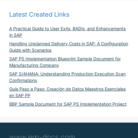
Latest Created Links
A Practical Guide to User Exits, BADIs, and Enhancements
in SAP
Handling Unplanned Delivery Costs in SAP: A Configuration
Guide with Scenarios
SAP PS Implementation Blueprint Sample Document for
Manufacturing Company
SAP S/4HANA: Understanding Production Execution Scan
Confirmations
Guía Paso a Paso: Creación de Datos Maestros Esenciales
en SAP PP
BBP Sample Document for SAP PS Implementation Project
www.erp-docs.com