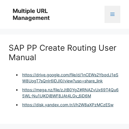
Skip
to
Multiple URL
Menu
content
Management
SAP PP Create Routing User
Manual
https://drive.google.com/file/d/1nCEWs2YbqdJ1eS
W8UogT7sQnIr6lDJl0/view?usp=share_link
https://mega.nz/file/zJtB0YgZ#RNAZvUx69T4Qu6
5WL-Nu1UjKDjBWF8JAt4LGv_6iD6M
https://disk.yandex.com.tr/i/h2W8aXPzMCzESw