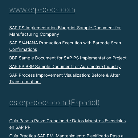
www.erp-docs.com
SAP PS Implementation Blueprint Sample Document for
Manufacturing Company
SAP S/4HANA Production Execution with Barcode Scan
Confirmations
BBP Sample Document for SAP PS Implementation Project
SAP PP BBP Sample Document for Automotive Industry
SAP Process Improvement Visualization: Before & After
Transformation!
es.erp-docs.com (Español)
Guía Paso a Paso: Creación de Datos Maestros Esenciales
en SAP PP
Guía Práctica SAP PM: Mantenimiento Planificado Paso a