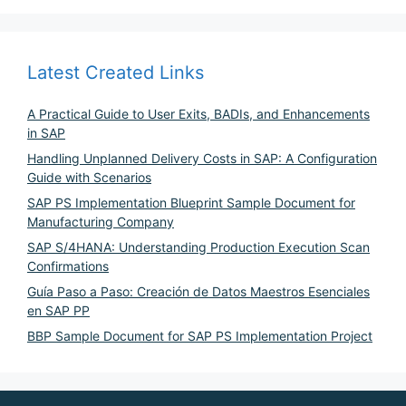
Latest Created Links
A Practical Guide to User Exits, BADIs, and Enhancements
in SAP
Handling Unplanned Delivery Costs in SAP: A Configuration
Guide with Scenarios
SAP PS Implementation Blueprint Sample Document for
Manufacturing Company
SAP S/4HANA: Understanding Production Execution Scan
Confirmations
Guía Paso a Paso: Creación de Datos Maestros Esenciales
en SAP PP
BBP Sample Document for SAP PS Implementation Project