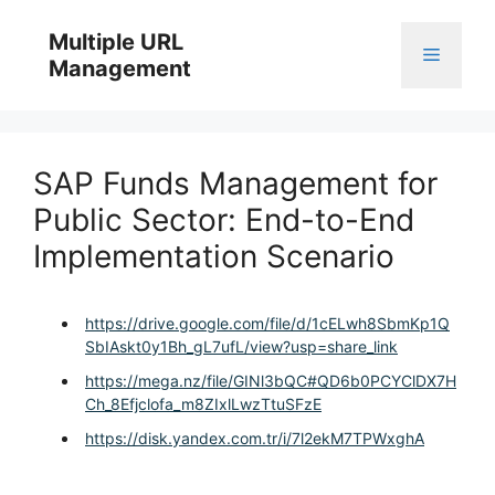
Skip
to
Multiple URL
Menu
content
Management
SAP Funds Management for
Public Sector: End-to-End
Implementation Scenario
https://drive.google.com/file/d/1cELwh8SbmKp1Q
SbIAskt0y1Bh_gL7ufL/view?usp=share_link
https://mega.nz/file/GINl3bQC#QD6b0PCYClDX7H
Ch_8Efjclofa_m8ZIxlLwzTtuSFzE
https://disk.yandex.com.tr/i/7l2ekM7TPWxghA