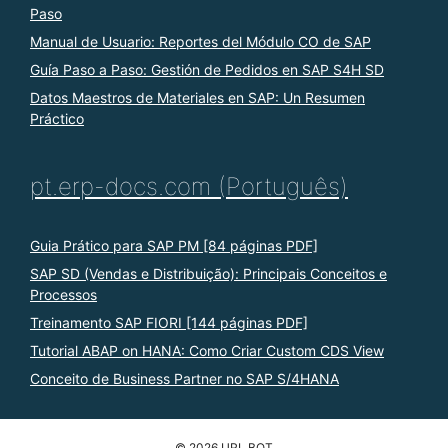
Paso
Manual de Usuario: Reportes del Módulo CO de SAP
Guía Paso a Paso: Gestión de Pedidos en SAP S4H SD
Datos Maestros de Materiales en SAP: Un Resumen
Práctico
pt.erp-docs.com (Português)
Guia Prático para SAP PM [84 páginas PDF]
SAP SD (Vendas e Distribuição): Principais Conceitos e
Processos
Treinamento SAP FIORI [144 páginas PDF]
Tutorial ABAP on HANA: Como Criar Custom CDS View
Conceito de Business Partner no SAP S/4HANA
© 2026 URL BOT