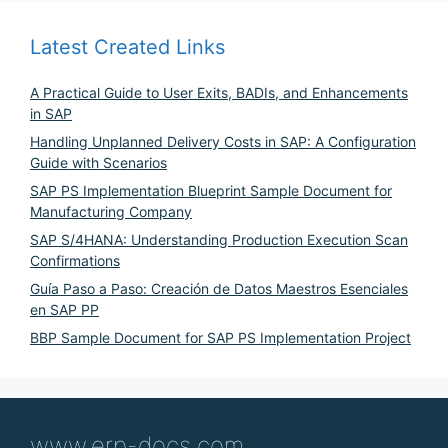
Latest Created Links
A Practical Guide to User Exits, BADIs, and Enhancements
in SAP
Handling Unplanned Delivery Costs in SAP: A Configuration
Guide with Scenarios
SAP PS Implementation Blueprint Sample Document for
Manufacturing Company
SAP S/4HANA: Understanding Production Execution Scan
Confirmations
Guía Paso a Paso: Creación de Datos Maestros Esenciales
en SAP PP
BBP Sample Document for SAP PS Implementation Project
www.erp-docs.com