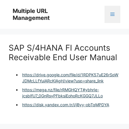
Skip
to
Multiple URL
Menu
content
Management
SAP S/4HANA FI Accounts
Receivable End User Manual
https://drive.google.com/file/d/1RDPK57uE26rSpW
JDMcLLfYuiARcKlAgH/view?usp=share_link
https://mega.nz/file/rRMGHQYT#ybhrIe-
jcsbIfU7_0GnRsyPFbksiEohoRcKGGQ7JLLo
https://disk.yandex.com.tr/i/jByy-obTqMPDYA