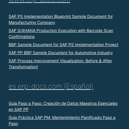
SAP PS Implementation Blueprint Sample Document for
Manufacturing Company
SAP S/4HANA Production Execution with Barcode Scan
Confirmations
BBP Sample Document for SAP PS Implementation Project
SAP PP BBP Sample Document for Automotive Industry
SAP Process Improvement Visualization: Before & After
Transformation!
es.erp-docs.com (Español)
Guía Paso a Paso: Creación de Datos Maestros Esenciales
en SAP PP
Guía Práctica SAP PM: Mantenimiento Planificado Paso a
Paso