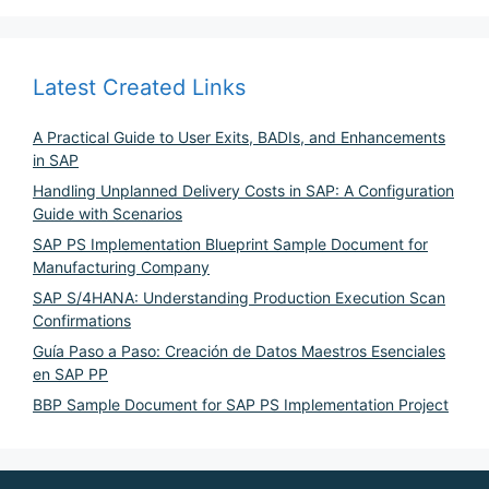
Latest Created Links
A Practical Guide to User Exits, BADIs, and Enhancements
in SAP
Handling Unplanned Delivery Costs in SAP: A Configuration
Guide with Scenarios
SAP PS Implementation Blueprint Sample Document for
Manufacturing Company
SAP S/4HANA: Understanding Production Execution Scan
Confirmations
Guía Paso a Paso: Creación de Datos Maestros Esenciales
en SAP PP
BBP Sample Document for SAP PS Implementation Project