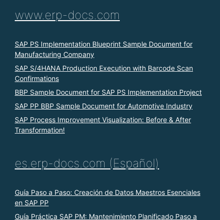
www.erp-docs.com
SAP PS Implementation Blueprint Sample Document for
Manufacturing Company
SAP S/4HANA Production Execution with Barcode Scan
Confirmations
BBP Sample Document for SAP PS Implementation Project
SAP PP BBP Sample Document for Automotive Industry
SAP Process Improvement Visualization: Before & After
Transformation!
es.erp-docs.com (Español)
Guía Paso a Paso: Creación de Datos Maestros Esenciales
en SAP PP
Guía Práctica SAP PM: Mantenimiento Planificado Paso a