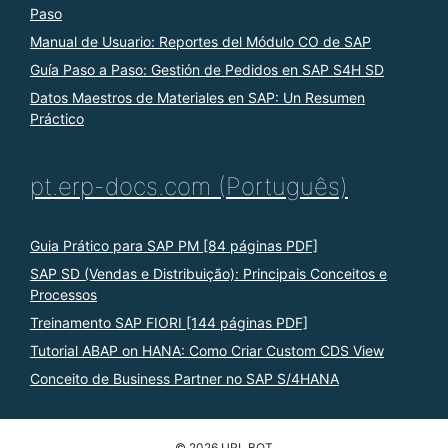
Paso
Manual de Usuario: Reportes del Módulo CO de SAP
Guía Paso a Paso: Gestión de Pedidos en SAP S4H SD
Datos Maestros de Materiales en SAP: Un Resumen
Práctico
pt.erp-docs.com (Português)
Guia Prático para SAP PM [84 páginas PDF]
SAP SD (Vendas e Distribuição): Principais Conceitos e
Processos
Treinamento SAP FIORI [144 páginas PDF]
Tutorial ABAP on HANA: Como Criar Custom CDS View
Conceito de Business Partner no SAP S/4HANA
© 2026 URL BOT