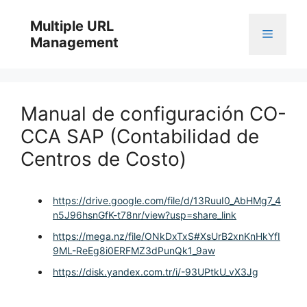
Skip
to
Multiple URL
Menu
content
Management
Manual de configuración CO-
CCA SAP (Contabilidad de
Centros de Costo)
https://drive.google.com/file/d/13RuuI0_AbHMg7_4
n5J96hsnGfK-t78nr/view?usp=share_link
https://mega.nz/file/ONkDxTxS#XsUrB2xnKnHkYfI
9ML-ReEg8i0ERFMZ3dPunQk1_9aw
https://disk.yandex.com.tr/i/-93UPtkU_vX3Jg