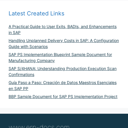
Latest Created Links
A Practical Guide to User Exits, BADIs, and Enhancements
in SAP
Handling Unplanned Delivery Costs in SAP: A Configuration
Guide with Scenarios
SAP PS Implementation Blueprint Sample Document for
Manufacturing Company
SAP S/4HANA: Understanding Production Execution Scan
Confirmations
Guía Paso a Paso: Creación de Datos Maestros Esenciales
en SAP PP
BBP Sample Document for SAP PS Implementation Project
www.erp-docs.com