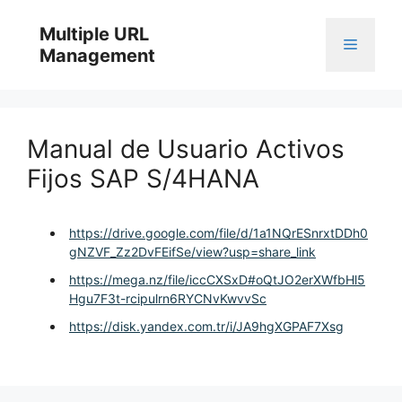
Skip
to
Multiple URL
Menu
content
Management
Manual de Usuario Activos
Fijos SAP S/4HANA
https://drive.google.com/file/d/1a1NQrESnrxtDDh0
gNZVF_Zz2DvFEifSe/view?usp=share_link
https://mega.nz/file/iccCXSxD#oQtJO2erXWfbHl5
Hgu7F3t-rcipulrn6RYCNvKwvvSc
https://disk.yandex.com.tr/i/JA9hgXGPAF7Xsg