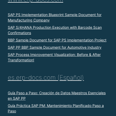
SAP PS Implementation Blueprint Sample Document for
Manufacturing Company
SAP S/4HANA Production Execution with Barcode Scan
Confirmations
BBP Sample Document for SAP PS Implementation Project
SAP PP BBP Sample Document for Automotive Industry
SAP Process Improvement Visualization: Before & After
Transformation!
es.erp-docs.com (Español)
Guía Paso a Paso: Creación de Datos Maestros Esenciales
en SAP PP
Guía Práctica SAP PM: Mantenimiento Planificado Paso a
Paso