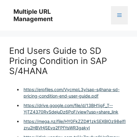
Skip
to
Multiple URL
Menu
content
Management
End Users Guide to SD
Pricing Condition in SAP
S/4HANA
https://erpfiles.com/VycmpL3y/sap-s4hana-sd-
pricing-condition-end-user-guide.pdf
https://drive.google.com/file/d/13BH1igF_T--
YjTZ4370RvSdejuDz6PoF/view?usp=share_link
https://mega.nz/file/HY0FkZZD#1zkSEXBlOz98eIfI
zru2HBVHjSEvq2FPfYsWR3gakyI