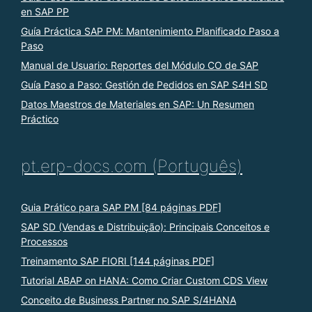
en SAP PP
Guía Práctica SAP PM: Mantenimiento Planificado Paso a
Paso
Manual de Usuario: Reportes del Módulo CO de SAP
Guía Paso a Paso: Gestión de Pedidos en SAP S4H SD
Datos Maestros de Materiales en SAP: Un Resumen
Práctico
pt.erp-docs.com (Português)
Guia Prático para SAP PM [84 páginas PDF]
SAP SD (Vendas e Distribuição): Principais Conceitos e
Processos
Treinamento SAP FIORI [144 páginas PDF]
Tutorial ABAP on HANA: Como Criar Custom CDS View
Conceito de Business Partner no SAP S/4HANA