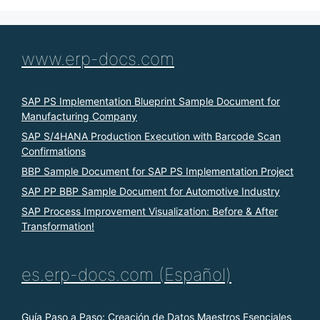
www.erp-docs.com
SAP PS Implementation Blueprint Sample Document for
Manufacturing Company
SAP S/4HANA Production Execution with Barcode Scan
Confirmations
BBP Sample Document for SAP PS Implementation Project
SAP PP BBP Sample Document for Automotive Industry
SAP Process Improvement Visualization: Before & After
Transformation!
es.erp-docs.com (Español)
Guía Paso a Paso: Creación de Datos Maestros Esenciales