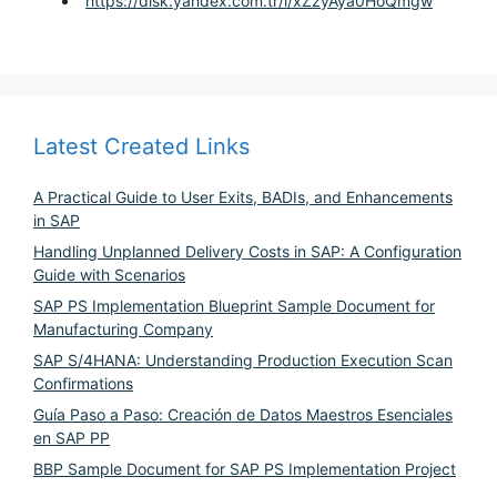
https://disk.yandex.com.tr/i/xZzyAya0HoQmgw
Latest Created Links
A Practical Guide to User Exits, BADIs, and Enhancements
in SAP
Handling Unplanned Delivery Costs in SAP: A Configuration
Guide with Scenarios
SAP PS Implementation Blueprint Sample Document for
Manufacturing Company
SAP S/4HANA: Understanding Production Execution Scan
Confirmations
Guía Paso a Paso: Creación de Datos Maestros Esenciales
en SAP PP
BBP Sample Document for SAP PS Implementation Project