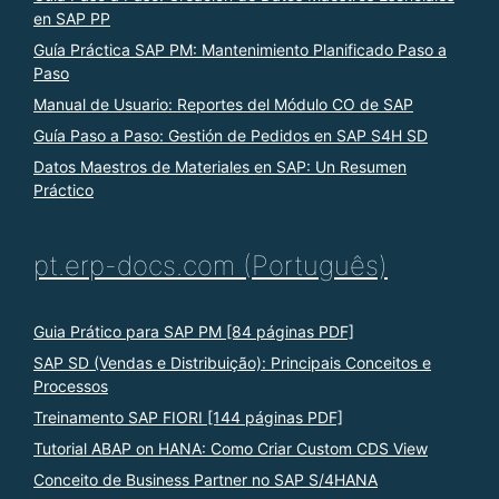
en SAP PP
Guía Práctica SAP PM: Mantenimiento Planificado Paso a
Paso
Manual de Usuario: Reportes del Módulo CO de SAP
Guía Paso a Paso: Gestión de Pedidos en SAP S4H SD
Datos Maestros de Materiales en SAP: Un Resumen
Práctico
pt.erp-docs.com (Português)
Guia Prático para SAP PM [84 páginas PDF]
SAP SD (Vendas e Distribuição): Principais Conceitos e
Processos
Treinamento SAP FIORI [144 páginas PDF]
Tutorial ABAP on HANA: Como Criar Custom CDS View
Conceito de Business Partner no SAP S/4HANA