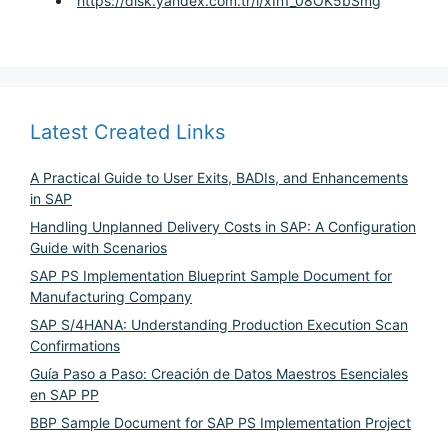
https://disk.yandex.com.tr/i/xIn1_08OK5bSmg
Latest Created Links
A Practical Guide to User Exits, BADIs, and Enhancements
in SAP
Handling Unplanned Delivery Costs in SAP: A Configuration
Guide with Scenarios
SAP PS Implementation Blueprint Sample Document for
Manufacturing Company
SAP S/4HANA: Understanding Production Execution Scan
Confirmations
Guía Paso a Paso: Creación de Datos Maestros Esenciales
en SAP PP
BBP Sample Document for SAP PS Implementation Project