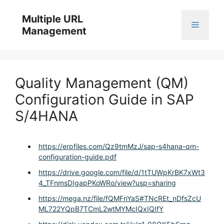
Skip
to
Multiple URL
Menu
content
Management
Quality Management (QM)
Configuration Guide in SAP
S/4HANA
https://erpfiles.com/Qz9tmMzJ/sap-s4hana-qm-
configuration-guide.pdf
https://drive.google.com/file/d/1tTUWpKrBK7xWt3
4_TFnmsDIgapPKoWRo/view?usp=sharing
https://mega.nz/file/fQMFnYaS#TNcREt_nDfsZcU
ML722YQpB7TCmL2wtMYMcIQxIQIfY