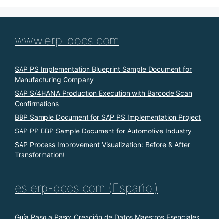
www.erp-docs.com
SAP PS Implementation Blueprint Sample Document for
Manufacturing Company
SAP S/4HANA Production Execution with Barcode Scan
Confirmations
BBP Sample Document for SAP PS Implementation Project
SAP PP BBP Sample Document for Automotive Industry
SAP Process Improvement Visualization: Before & After
Transformation!
es.erp-docs.com (Español)
Guía Paso a Paso: Creación de Datos Maestros Esenciales