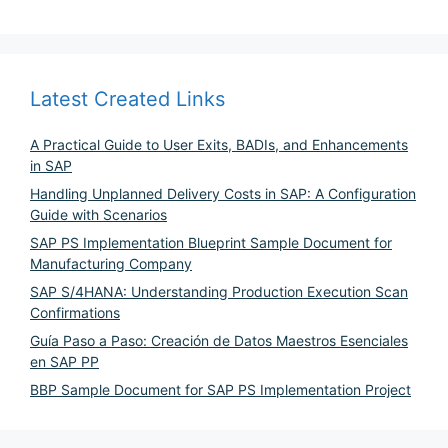
Latest Created Links
A Practical Guide to User Exits, BADIs, and Enhancements
in SAP
Handling Unplanned Delivery Costs in SAP: A Configuration
Guide with Scenarios
SAP PS Implementation Blueprint Sample Document for
Manufacturing Company
SAP S/4HANA: Understanding Production Execution Scan
Confirmations
Guía Paso a Paso: Creación de Datos Maestros Esenciales
en SAP PP
BBP Sample Document for SAP PS Implementation Project