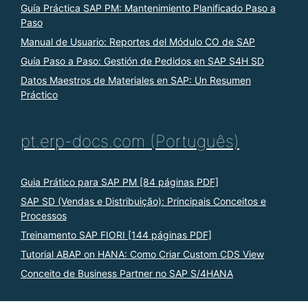
Guía Práctica SAP PM: Mantenimiento Planificado Paso a
Paso
Manual de Usuario: Reportes del Módulo CO de SAP
Guía Paso a Paso: Gestión de Pedidos en SAP S4H SD
Datos Maestros de Materiales en SAP: Un Resumen
Práctico
pt.erp-docs.com (Português)
Guia Prático para SAP PM [84 páginas PDF]
SAP SD (Vendas e Distribuição): Principais Conceitos e
Processos
Treinamento SAP FIORI [144 páginas PDF]
Tutorial ABAP on HANA: Como Criar Custom CDS View
Conceito de Business Partner no SAP S/4HANA