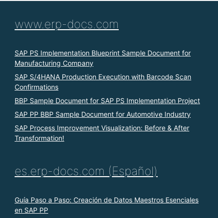
www.erp-docs.com
SAP PS Implementation Blueprint Sample Document for
Manufacturing Company
SAP S/4HANA Production Execution with Barcode Scan
Confirmations
BBP Sample Document for SAP PS Implementation Project
SAP PP BBP Sample Document for Automotive Industry
SAP Process Improvement Visualization: Before & After
Transformation!
es.erp-docs.com (Español)
Guía Paso a Paso: Creación de Datos Maestros Esenciales
en SAP PP