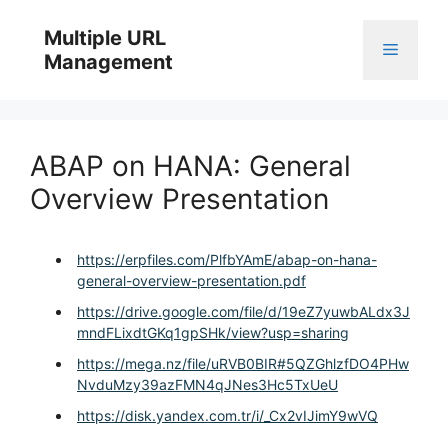
Skip
to
Multiple URL
Menu
content
Management
ABAP on HANA: General
Overview Presentation
https://erpfiles.com/PlfbYAmE/abap-on-hana-
general-overview-presentation.pdf
https://drive.google.com/file/d/19eZ7yuwbALdx3J
mndFLixdtGKq1gpSHk/view?usp=sharing
https://mega.nz/file/uRVB0BIR#5QZGhlzfDO4PHw
NvduMzy39azFMN4qJNes3Hc5TxUeU
https://disk.yandex.com.tr/i/_Cx2vIJimY9wVQ