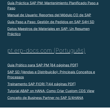
Guía Práctica SAP PM: Mantenimiento Planificado Paso a
Paso
Manual de Usuario: Reportes del Módulo CO de SAP
Guía Paso a Paso: Gestión de Pedidos en SAP S4H SD
Datos Maestros de Materiales en SAP: Un Resumen
Práctico
pt.erp-docs.com (Português)
Guia Prático para SAP PM [84 páginas PDF]
SAP SD (Vendas e Distribuição): Principais Conceitos e
Processos
Treinamento SAP FIORI [144 páginas PDF]
Tutorial ABAP on HANA: Como Criar Custom CDS View
Conceito de Business Partner no SAP S/4HANA