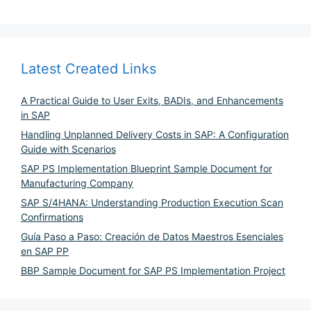
Latest Created Links
A Practical Guide to User Exits, BADIs, and Enhancements
in SAP
Handling Unplanned Delivery Costs in SAP: A Configuration
Guide with Scenarios
SAP PS Implementation Blueprint Sample Document for
Manufacturing Company
SAP S/4HANA: Understanding Production Execution Scan
Confirmations
Guía Paso a Paso: Creación de Datos Maestros Esenciales
en SAP PP
BBP Sample Document for SAP PS Implementation Project