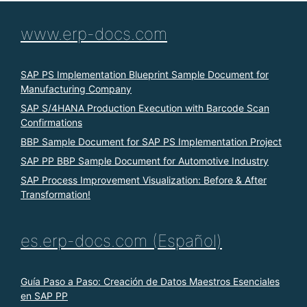
www.erp-docs.com
SAP PS Implementation Blueprint Sample Document for
Manufacturing Company
SAP S/4HANA Production Execution with Barcode Scan
Confirmations
BBP Sample Document for SAP PS Implementation Project
SAP PP BBP Sample Document for Automotive Industry
SAP Process Improvement Visualization: Before & After
Transformation!
es.erp-docs.com (Español)
Guía Paso a Paso: Creación de Datos Maestros Esenciales
en SAP PP