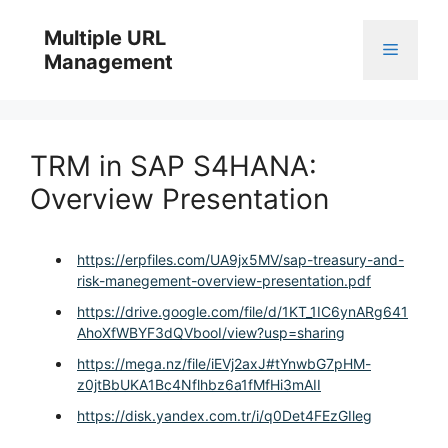
Skip
to
Multiple URL
Menu
content
Management
TRM in SAP S4HANA:
Overview Presentation
https://erpfiles.com/UA9jx5MV/sap-treasury-and-
risk-manegement-overview-presentation.pdf
https://drive.google.com/file/d/1KT_1IC6ynARg641
AhoXfWBYF3dQVbooI/view?usp=sharing
https://mega.nz/file/iEVj2axJ#tYnwbG7pHM-
z0jtBbUKA1Bc4Nflhbz6a1fMfHi3mAII
https://disk.yandex.com.tr/i/q0Det4FEzGIleg