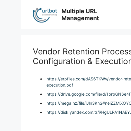
Skip
to
Multiple URL
content
Management
Vendor Retention Process
Configuration & Executio
https://erpfiles.com/dAS6TKWv/vendor-rete
execution.pdf
https://drive.google.com/file/d/1prpGN6
https://mega.nz/file/iJln3KhS#neiZZMlX
https://disk.yandex.com.tr/i/HgULPA1NAE