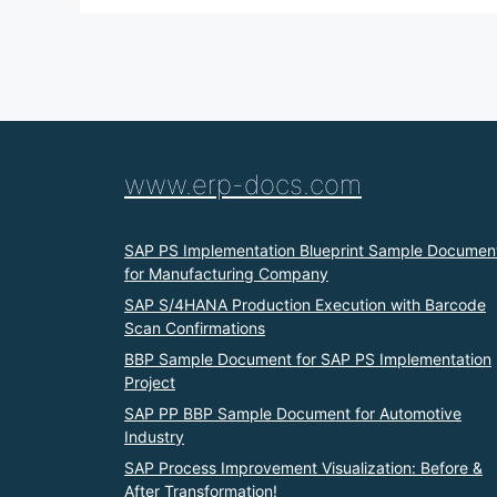
www.erp-docs.com
SAP PS Implementation Blueprint Sample Documen
for Manufacturing Company
SAP S/4HANA Production Execution with Barcode
Scan Confirmations
BBP Sample Document for SAP PS Implementation
Project
SAP PP BBP Sample Document for Automotive
Industry
SAP Process Improvement Visualization: Before &
After Transformation!