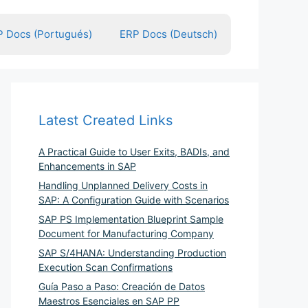
 Docs (Portugués)
ERP Docs (Deutsch)
Latest Created Links
A Practical Guide to User Exits, BADIs, and
Enhancements in SAP
Handling Unplanned Delivery Costs in
SAP: A Configuration Guide with Scenarios
SAP PS Implementation Blueprint Sample
Document for Manufacturing Company
SAP S/4HANA: Understanding Production
Execution Scan Confirmations
Guía Paso a Paso: Creación de Datos
Maestros Esenciales en SAP PP