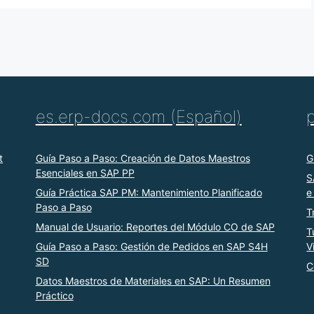
es.erp-docs.com (Español)
t
Guía Paso a Paso: Creación de Datos Maestros
G
Esenciales en SAP PP
S
Guía Práctica SAP PM: Mantenimiento Planificado
e
Paso a Paso
T
Manual de Usuario: Reportes del Módulo CO de SAP
T
Guía Paso a Paso: Gestión de Pedidos en SAP S4H
V
SD
C
Datos Maestros de Materiales en SAP: Un Resumen
Práctico