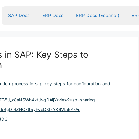
SAP Docs
ERP Docs
ERP Docs (Español)
ERP
 in SAP: Key Steps to
n
ntion-process-in-sap-key-steps-for-configuration-and-
e4lTG5J_z8sNSWhAktJvqDAljY/view?usp=sharing
OYC5BgD_4ZHC795yhveDKIkYK6VfalrYFAs
YJDQ