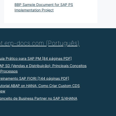
BBP Sample Document for SAP PS
Implementation Project
pt.erp-docs.com (Português)
uia Prático para SAP PM [84 páginas PDF]
AP SD (Vendas e Distribuição): Principais Conceitos
 Processos
reinamento SAP FIORI [144 páginas PDF]
utorial ABAP on HANA: Como Criar Custom CDS
iew
onceito de Business Partner no SAP S/4HANA