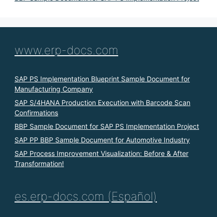
www.erp-docs.com
SAP PS Implementation Blueprint Sample Document for
Manufacturing Company
SAP S/4HANA Production Execution with Barcode Scan
Confirmations
BBP Sample Document for SAP PS Implementation Project
SAP PP BBP Sample Document for Automotive Industry
SAP Process Improvement Visualization: Before & After
Transformation!
es.erp-docs.com (Español)