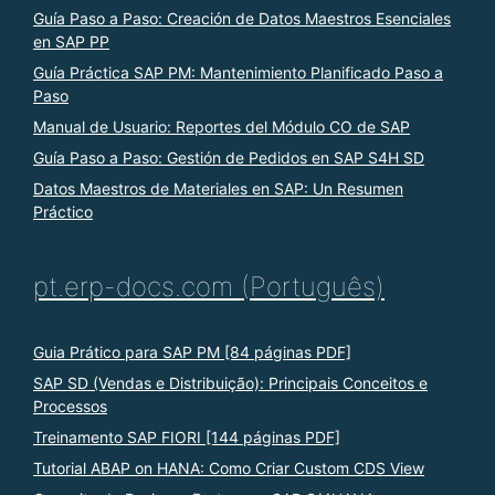
Guía Paso a Paso: Creación de Datos Maestros Esenciales
en SAP PP
Guía Práctica SAP PM: Mantenimiento Planificado Paso a
Paso
Manual de Usuario: Reportes del Módulo CO de SAP
Guía Paso a Paso: Gestión de Pedidos en SAP S4H SD
Datos Maestros de Materiales en SAP: Un Resumen
Práctico
pt.erp-docs.com (Português)
Guia Prático para SAP PM [84 páginas PDF]
SAP SD (Vendas e Distribuição): Principais Conceitos e
Processos
Treinamento SAP FIORI [144 páginas PDF]
Tutorial ABAP on HANA: Como Criar Custom CDS View