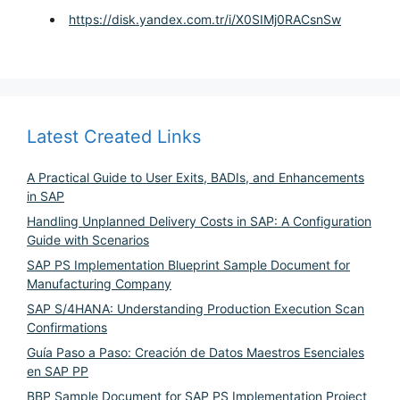
https://disk.yandex.com.tr/i/X0SIMj0RACsnSw
Latest Created Links
A Practical Guide to User Exits, BADIs, and Enhancements
in SAP
Handling Unplanned Delivery Costs in SAP: A Configuration
Guide with Scenarios
SAP PS Implementation Blueprint Sample Document for
Manufacturing Company
SAP S/4HANA: Understanding Production Execution Scan
Confirmations
Guía Paso a Paso: Creación de Datos Maestros Esenciales
en SAP PP
BBP Sample Document for SAP PS Implementation Project