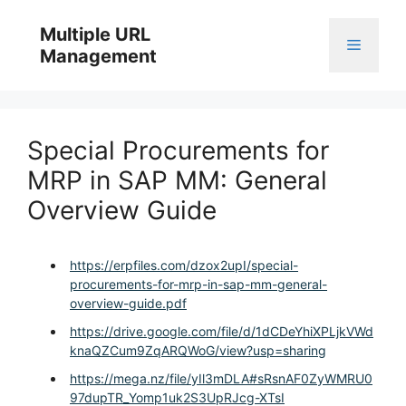
Skip
to
Multiple URL
Menu
content
Management
Special Procurements for
MRP in SAP MM: General
Overview Guide
https://erpfiles.com/dzox2upI/special-
procurements-for-mrp-in-sap-mm-general-
overview-guide.pdf
https://drive.google.com/file/d/1dCDeYhiXPLjkVWd
knaQZCum9ZqARQWoG/view?usp=sharing
https://mega.nz/file/yIl3mDLA#sRsnAF0ZyWMRU0
97dupTR_Yomp1uk2S3UpRJcg-XTsI