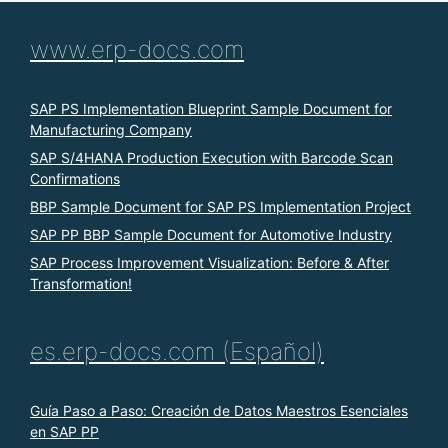
www.erp-docs.com
SAP PS Implementation Blueprint Sample Document for
Manufacturing Company
SAP S/4HANA Production Execution with Barcode Scan
Confirmations
BBP Sample Document for SAP PS Implementation Project
SAP PP BBP Sample Document for Automotive Industry
SAP Process Improvement Visualization: Before & After
Transformation!
es.erp-docs.com (Español)
Guía Paso a Paso: Creación de Datos Maestros Esenciales
en SAP PP