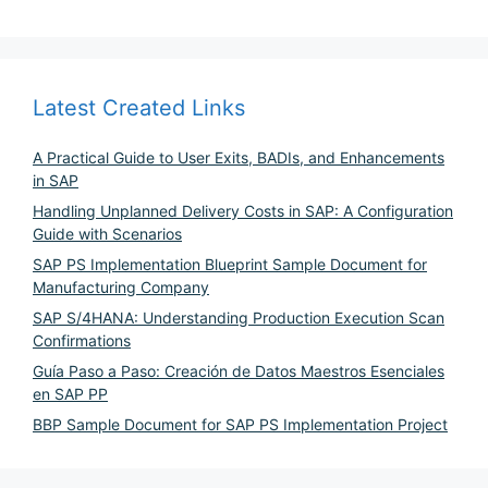
Latest Created Links
A Practical Guide to User Exits, BADIs, and Enhancements
in SAP
Handling Unplanned Delivery Costs in SAP: A Configuration
Guide with Scenarios
SAP PS Implementation Blueprint Sample Document for
Manufacturing Company
SAP S/4HANA: Understanding Production Execution Scan
Confirmations
Guía Paso a Paso: Creación de Datos Maestros Esenciales
en SAP PP
BBP Sample Document for SAP PS Implementation Project