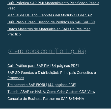
Guía Práctica SAP PM: Mantenimiento Planificado Paso a
Paso
Manual de Usuario: Reportes del Módulo CO de SAP
Guía Paso a Paso: Gestión de Pedidos en SAP S4H SD
Datos Maestros de Materiales en SAP: Un Resumen
Práctico
pt.erp-docs.com (Português)
Guia Prático para SAP PM [84 páginas PDF]
SAP SD (Vendas e Distribuição): Principais Conceitos e
Processos
Treinamento SAP FIORI [144 páginas PDF]
Tutorial ABAP on HANA: Como Criar Custom CDS View
Conceito de Business Partner no SAP S/4HANA