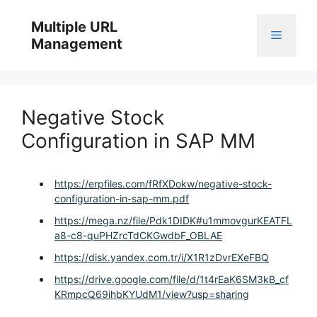
Skip
to
Multiple URL
Menu
content
Management
Negative Stock
Configuration in SAP MM
https://erpfiles.com/fRfXDokw/negative-stock-
configuration-in-sap-mm.pdf
https://mega.nz/file/Pdk1DIDK#u1mmovgurKEATFL
a8-c8-quPHZrcTdCKGwdbF_OBLAE
https://disk.yandex.com.tr/i/X1R1zDvrEXeFBQ
https://drive.google.com/file/d/1t4rEaK6SM3kB_cf
KRmpcQ69ihbKYUdM1/view?usp=sharing