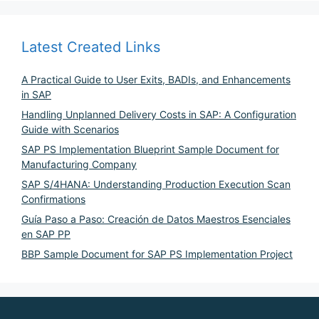
Latest Created Links
A Practical Guide to User Exits, BADIs, and Enhancements
in SAP
Handling Unplanned Delivery Costs in SAP: A Configuration
Guide with Scenarios
SAP PS Implementation Blueprint Sample Document for
Manufacturing Company
SAP S/4HANA: Understanding Production Execution Scan
Confirmations
Guía Paso a Paso: Creación de Datos Maestros Esenciales
en SAP PP
BBP Sample Document for SAP PS Implementation Project