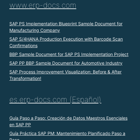
www.erp-docs.com
SAP PS Implementation Blueprint Sample Document for
Manufacturing Company
SAP S/4HANA Production Execution with Barcode Scan
Confirmations
BBP Sample Document for SAP PS Implementation Project
SAP PP BBP Sample Document for Automotive Industry
SAP Process Improvement Visualization: Before & After
Transformation!
es.erp-docs.com (Español)
Guía Paso a Paso: Creación de Datos Maestros Esenciales
en SAP PP
Guía Práctica SAP PM: Mantenimiento Planificado Paso a
Paso