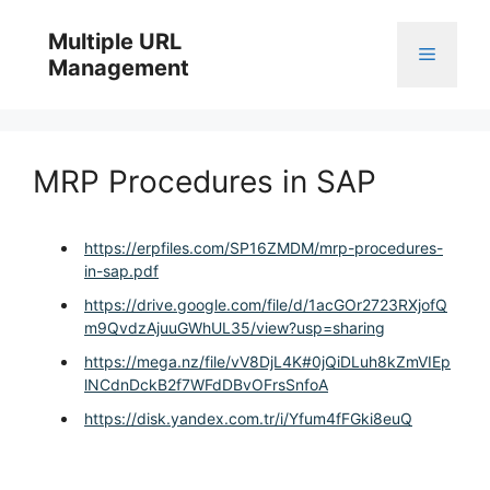
Skip
to
Multiple URL
Menu
content
Management
MRP Procedures in SAP
https://erpfiles.com/SP16ZMDM/mrp-procedures-
in-sap.pdf
https://drive.google.com/file/d/1acGOr2723RXjofQ
m9QvdzAjuuGWhUL35/view?usp=sharing
https://mega.nz/file/vV8DjL4K#0jQiDLuh8kZmVIEp
lNCdnDckB2f7WFdDBvOFrsSnfoA
https://disk.yandex.com.tr/i/Yfum4fFGki8euQ