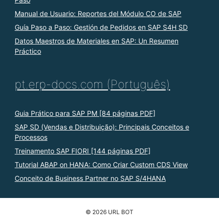
Manual de Usuario: Reportes del Módulo CO de SAP
Guía Paso a Paso: Gestión de Pedidos en SAP S4H SD
Datos Maestros de Materiales en SAP: Un Resumen
Práctico
pt.erp-docs.com (Português)
Guia Prático para SAP PM [84 páginas PDF]
SAP SD (Vendas e Distribuição): Principais Conceitos e
Processos
Treinamento SAP FIORI [144 páginas PDF]
Tutorial ABAP on HANA: Como Criar Custom CDS View
Conceito de Business Partner no SAP S/4HANA
© 2026 URL BOT