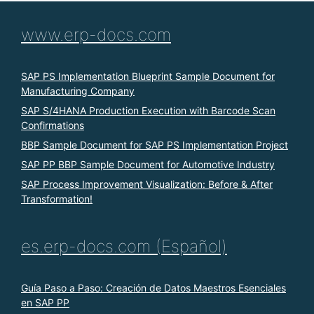
www.erp-docs.com
SAP PS Implementation Blueprint Sample Document for
Manufacturing Company
SAP S/4HANA Production Execution with Barcode Scan
Confirmations
BBP Sample Document for SAP PS Implementation Project
SAP PP BBP Sample Document for Automotive Industry
SAP Process Improvement Visualization: Before & After
Transformation!
es.erp-docs.com (Español)
Guía Paso a Paso: Creación de Datos Maestros Esenciales
en SAP PP