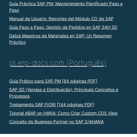
Guía Práctica SAP PM: Mantenimiento Planificado Paso a
Paso
Manual de Usuario: Reportes del Módulo CO de SAP
Guía Paso a Paso: Gestión de Pedidos en SAP S4H SD
Datos Maestros de Materiales en SAP: Un Resumen
Práctico
pt.erp-docs.com (Português)
Guia Prático para SAP PM [84 páginas PDF]
SAP SD (Vendas e Distribuição): Principais Conceitos e
Processos
Treinamento SAP FIORI [144 páginas PDF]
Tutorial ABAP on HANA: Como Criar Custom CDS View
Conceito de Business Partner no SAP S/4HANA