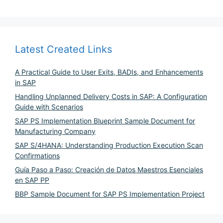
Latest Created Links
A Practical Guide to User Exits, BADIs, and Enhancements
in SAP
Handling Unplanned Delivery Costs in SAP: A Configuration
Guide with Scenarios
SAP PS Implementation Blueprint Sample Document for
Manufacturing Company
SAP S/4HANA: Understanding Production Execution Scan
Confirmations
Guía Paso a Paso: Creación de Datos Maestros Esenciales
en SAP PP
BBP Sample Document for SAP PS Implementation Project