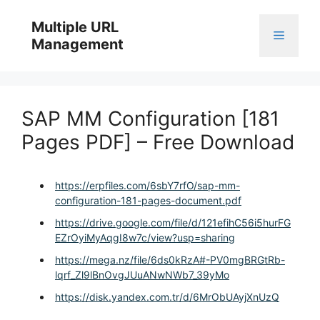
Skip
to
Multiple URL
Menu
content
Management
SAP MM Configuration [181
Pages PDF] – Free Download
https://erpfiles.com/6sbY7rfO/sap-mm-
configuration-181-pages-document.pdf
https://drive.google.com/file/d/121efihC56i5hurFG
EZrOyiMyAqgI8w7c/view?usp=sharing
https://mega.nz/file/6ds0kRzA#-PV0mgBRGtRb-
lqrf_Zl9lBnOvgJUuANwNWb7_39yMo
https://disk.yandex.com.tr/d/6MrObUAyjXnUzQ