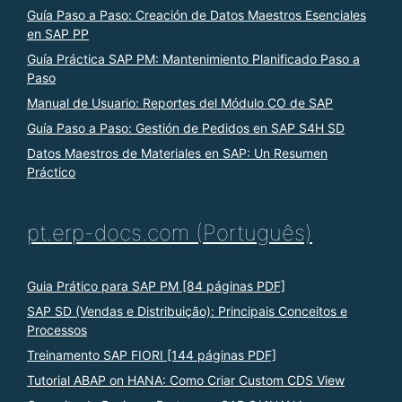
Guía Paso a Paso: Creación de Datos Maestros Esenciales
en SAP PP
Guía Práctica SAP PM: Mantenimiento Planificado Paso a
Paso
Manual de Usuario: Reportes del Módulo CO de SAP
Guía Paso a Paso: Gestión de Pedidos en SAP S4H SD
Datos Maestros de Materiales en SAP: Un Resumen
Práctico
pt.erp-docs.com (Português)
Guia Prático para SAP PM [84 páginas PDF]
SAP SD (Vendas e Distribuição): Principais Conceitos e
Processos
Treinamento SAP FIORI [144 páginas PDF]
Tutorial ABAP on HANA: Como Criar Custom CDS View