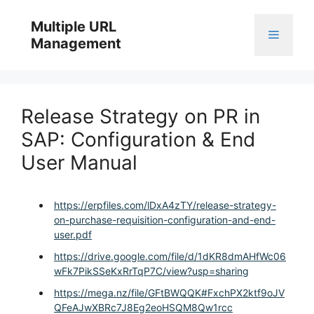
Skip
to
Multiple URL
Menu
content
Management
Release Strategy on PR in
SAP: Configuration & End
User Manual
https://erpfiles.com/lDxA4zTY/release-strategy-
on-purchase-requisition-configuration-and-end-
user.pdf
https://drive.google.com/file/d/1dKR8dmAHfWc06
wFk7PikSSeKxRrTqP7C/view?usp=sharing
https://mega.nz/file/GFtBWQQK#FxchPX2ktf9oJV
QFeAJwXBRc7J8Eg2eoHSQM8Qw1rcc