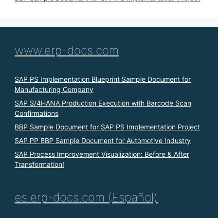
www.erp-docs.com
SAP PS Implementation Blueprint Sample Document for
Manufacturing Company
SAP S/4HANA Production Execution with Barcode Scan
Confirmations
BBP Sample Document for SAP PS Implementation Project
SAP PP BBP Sample Document for Automotive Industry
SAP Process Improvement Visualization: Before & After
Transformation!
es.erp-docs.com (Español)