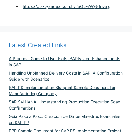
https://disk.yandex.com.tr/i/aOu-7Wy8fnvajg
Latest Created Links
A Practical Guide to User Exits, BADIs, and Enhancements
in SAP
Handling Unplanned Delivery Costs in SAP: A Configuration
Guide with Scenarios
SAP PS Implementation Blueprint Sample Document for
Manufacturing Company
SAP S/4HANA: Understanding Production Execution Scan
Confirmations
Guía Paso a Paso: Creación de Datos Maestros Esenciales
en SAP PP
BBP Sample Document for SAP PS Implementation Project