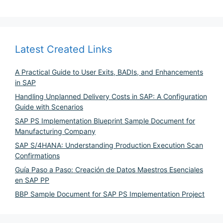
Latest Created Links
A Practical Guide to User Exits, BADIs, and Enhancements
in SAP
Handling Unplanned Delivery Costs in SAP: A Configuration
Guide with Scenarios
SAP PS Implementation Blueprint Sample Document for
Manufacturing Company
SAP S/4HANA: Understanding Production Execution Scan
Confirmations
Guía Paso a Paso: Creación de Datos Maestros Esenciales
en SAP PP
BBP Sample Document for SAP PS Implementation Project