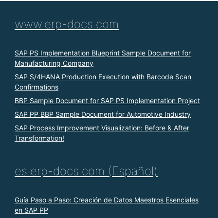
www.erp-docs.com
SAP PS Implementation Blueprint Sample Document for
Manufacturing Company
SAP S/4HANA Production Execution with Barcode Scan
Confirmations
BBP Sample Document for SAP PS Implementation Project
SAP PP BBP Sample Document for Automotive Industry
SAP Process Improvement Visualization: Before & After
Transformation!
es.erp-docs.com (Español)
Guía Paso a Paso: Creación de Datos Maestros Esenciales
en SAP PP