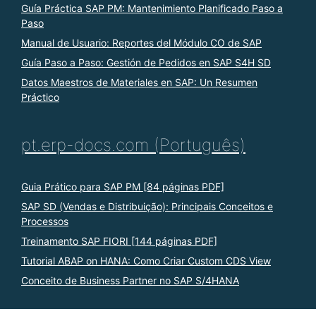
Guía Práctica SAP PM: Mantenimiento Planificado Paso a
Paso
Manual de Usuario: Reportes del Módulo CO de SAP
Guía Paso a Paso: Gestión de Pedidos en SAP S4H SD
Datos Maestros de Materiales en SAP: Un Resumen
Práctico
pt.erp-docs.com (Português)
Guia Prático para SAP PM [84 páginas PDF]
SAP SD (Vendas e Distribuição): Principais Conceitos e
Processos
Treinamento SAP FIORI [144 páginas PDF]
Tutorial ABAP on HANA: Como Criar Custom CDS View
Conceito de Business Partner no SAP S/4HANA