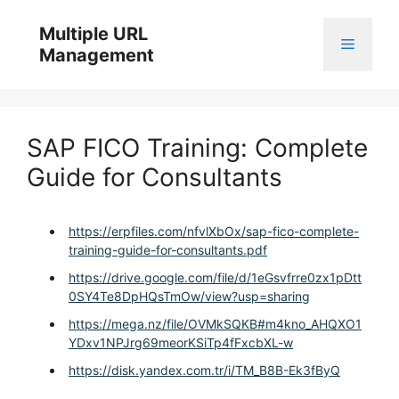
Skip
to
Multiple URL
Menu
content
Management
SAP FICO Training: Complete
Guide for Consultants
https://erpfiles.com/nfvlXbOx/sap-fico-complete-
training-guide-for-consultants.pdf
https://drive.google.com/file/d/1eGsvfrre0zx1pDtt
0SY4Te8DpHQsTmOw/view?usp=sharing
https://mega.nz/file/OVMkSQKB#m4kno_AHQXO1
YDxv1NPJrg69meorKSiTp4fFxcbXL-w
https://disk.yandex.com.tr/i/TM_B8B-Ek3fByQ