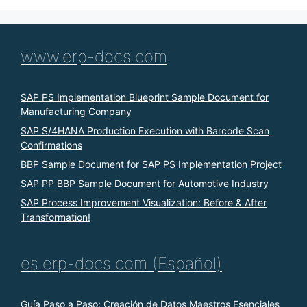
www.erp-docs.com
SAP PS Implementation Blueprint Sample Document for
Manufacturing Company
SAP S/4HANA Production Execution with Barcode Scan
Confirmations
BBP Sample Document for SAP PS Implementation Project
SAP PP BBP Sample Document for Automotive Industry
SAP Process Improvement Visualization: Before & After
Transformation!
es.erp-docs.com (Español)
Guía Paso a Paso: Creación de Datos Maestros Esenciales