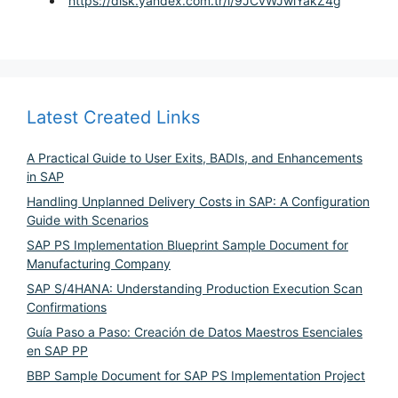
https://disk.yandex.com.tr/i/9JCvWJwlYakZ4g
Latest Created Links
A Practical Guide to User Exits, BADIs, and Enhancements
in SAP
Handling Unplanned Delivery Costs in SAP: A Configuration
Guide with Scenarios
SAP PS Implementation Blueprint Sample Document for
Manufacturing Company
SAP S/4HANA: Understanding Production Execution Scan
Confirmations
Guía Paso a Paso: Creación de Datos Maestros Esenciales
en SAP PP
BBP Sample Document for SAP PS Implementation Project