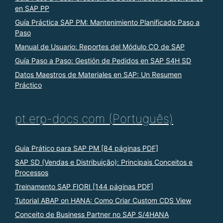
en SAP PP
Guía Práctica SAP PM: Mantenimiento Planificado Paso a
Paso
Manual de Usuario: Reportes del Módulo CO de SAP
Guía Paso a Paso: Gestión de Pedidos en SAP S4H SD
Datos Maestros de Materiales en SAP: Un Resumen
Práctico
pt.erp-docs.com (Português)
Guia Prático para SAP PM [84 páginas PDF]
SAP SD (Vendas e Distribuição): Principais Conceitos e
Processos
Treinamento SAP FIORI [144 páginas PDF]
Tutorial ABAP on HANA: Como Criar Custom CDS View
Conceito de Business Partner no SAP S/4HANA