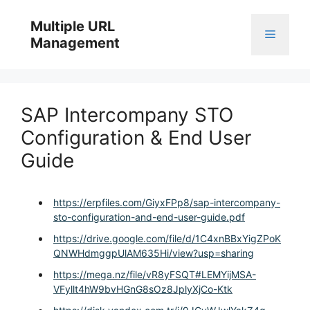
Skip
to
Multiple URL
Menu
content
Management
SAP Intercompany STO
Configuration & End User
Guide
https://erpfiles.com/GiyxFPp8/sap-intercompany-
sto-configuration-and-end-user-guide.pdf
https://drive.google.com/file/d/1C4xnBBxYigZPoK
QNWHdmggpUlAM635Hi/view?usp=sharing
https://mega.nz/file/vR8yFSQT#LEMYijMSA-
VFyllt4hW9bvHGnG8sOz8JplyXjCo-Ktk