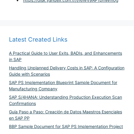
https://disk.yandex.com.tr/i/I6WV9AP1pmWm0g
Latest Created Links
A Practical Guide to User Exits, BADIs, and Enhancements
in SAP
Handling Unplanned Delivery Costs in SAP: A Configuration
Guide with Scenarios
SAP PS Implementation Blueprint Sample Document for
Manufacturing Company
SAP S/4HANA: Understanding Production Execution Scan
Confirmations
Guía Paso a Paso: Creación de Datos Maestros Esenciales
en SAP PP
BBP Sample Document for SAP PS Implementation Project