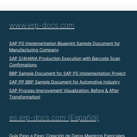
www.erp-docs.com
SAP PS Implementation Blueprint Sample Document for
Manufacturing Company
SAP S/4HANA Production Execution with Barcode Scan
Confirmations
BBP Sample Document for SAP PS Implementation Project
SAP PP BBP Sample Document for Automotive Industry
SAP Process Improvement Visualization: Before & After
Transformation!
es.erp-docs.com (Español)
Guía Paso a Paso: Creación de Datos Maestros Esenciales