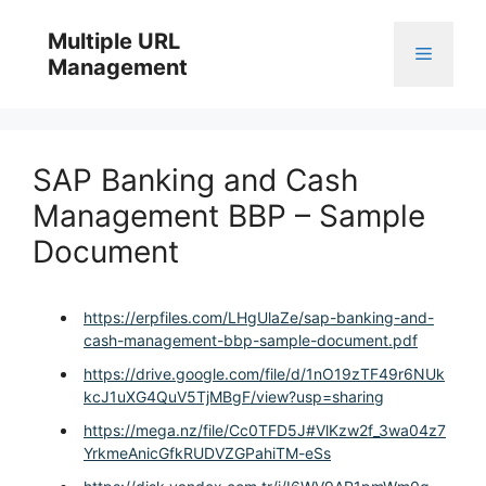
Skip
to
Multiple URL
Menu
content
Management
SAP Banking and Cash
Management BBP – Sample
Document
https://erpfiles.com/LHgUlaZe/sap-banking-and-
cash-management-bbp-sample-document.pdf
https://drive.google.com/file/d/1nO19zTF49r6NUk
kcJ1uXG4QuV5TjMBgF/view?usp=sharing
https://mega.nz/file/Cc0TFD5J#VlKzw2f_3wa04z7
YrkmeAnicGfkRUDVZGPahiTM-eSs