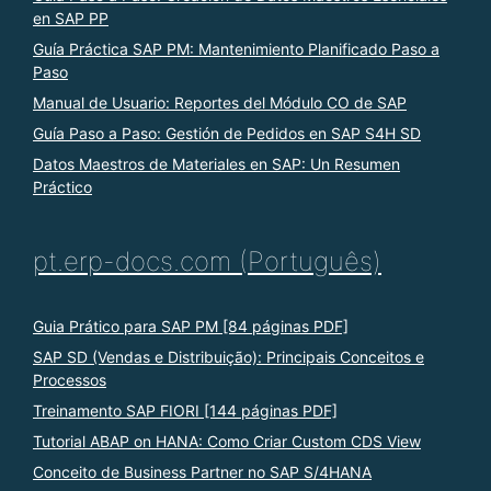
en SAP PP
Guía Práctica SAP PM: Mantenimiento Planificado Paso a
Paso
Manual de Usuario: Reportes del Módulo CO de SAP
Guía Paso a Paso: Gestión de Pedidos en SAP S4H SD
Datos Maestros de Materiales en SAP: Un Resumen
Práctico
pt.erp-docs.com (Português)
Guia Prático para SAP PM [84 páginas PDF]
SAP SD (Vendas e Distribuição): Principais Conceitos e
Processos
Treinamento SAP FIORI [144 páginas PDF]
Tutorial ABAP on HANA: Como Criar Custom CDS View
Conceito de Business Partner no SAP S/4HANA