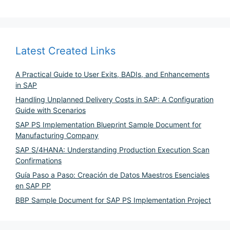
Latest Created Links
A Practical Guide to User Exits, BADIs, and Enhancements
in SAP
Handling Unplanned Delivery Costs in SAP: A Configuration
Guide with Scenarios
SAP PS Implementation Blueprint Sample Document for
Manufacturing Company
SAP S/4HANA: Understanding Production Execution Scan
Confirmations
Guía Paso a Paso: Creación de Datos Maestros Esenciales
en SAP PP
BBP Sample Document for SAP PS Implementation Project