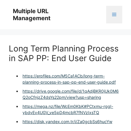
Skip
to
Multiple URL
Menu
content
Management
Long Term Planning Process
in SAP PP: End User Guide
https://erpfiles.com/M5Ca1ACb/long-term-
planning-process-in-sap-pp-end-user-guide.pdf
https://drive.google.com/file/d/1qAdjBKR0jUk0M6
Q2oCfnjzZ4dsYs22pm/view?usp=sharing
https://mega.nz/file/WcEm0KbK#PCtxmu-rggI-
ybdvEv4UGV_ve5pD4mcbR7fNVzIxsTQ
https://disk.yandex.com.tr/i/Za0gcbSs6hucYw