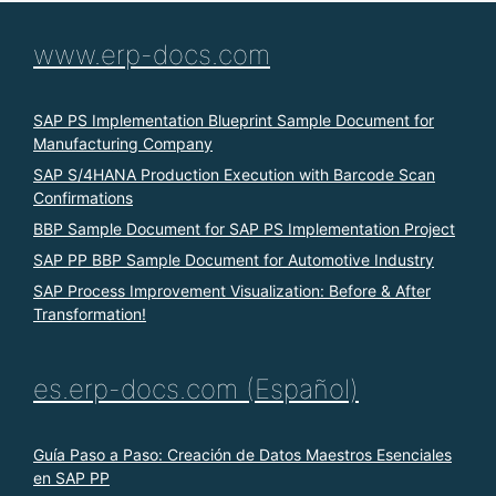
www.erp-docs.com
SAP PS Implementation Blueprint Sample Document for
Manufacturing Company
SAP S/4HANA Production Execution with Barcode Scan
Confirmations
BBP Sample Document for SAP PS Implementation Project
SAP PP BBP Sample Document for Automotive Industry
SAP Process Improvement Visualization: Before & After
Transformation!
es.erp-docs.com (Español)
Guía Paso a Paso: Creación de Datos Maestros Esenciales
en SAP PP