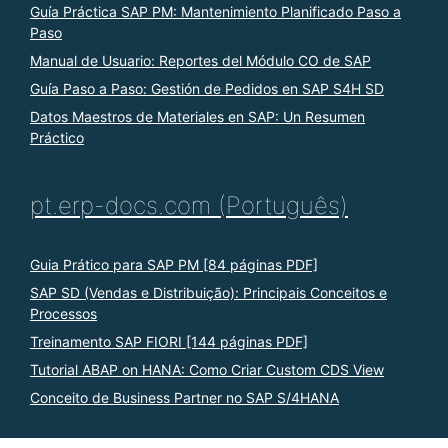
Guía Práctica SAP PM: Mantenimiento Planificado Paso a
Paso
Manual de Usuario: Reportes del Módulo CO de SAP
Guía Paso a Paso: Gestión de Pedidos en SAP S4H SD
Datos Maestros de Materiales en SAP: Un Resumen
Práctico
pt.erp-docs.com (Português)
Guia Prático para SAP PM [84 páginas PDF]
SAP SD (Vendas e Distribuição): Principais Conceitos e
Processos
Treinamento SAP FIORI [144 páginas PDF]
Tutorial ABAP on HANA: Como Criar Custom CDS View
Conceito de Business Partner no SAP S/4HANA