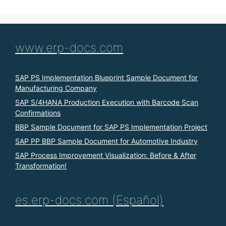
www.erp-docs.com
SAP PS Implementation Blueprint Sample Document for
Manufacturing Company
SAP S/4HANA Production Execution with Barcode Scan
Confirmations
BBP Sample Document for SAP PS Implementation Project
SAP PP BBP Sample Document for Automotive Industry
SAP Process Improvement Visualization: Before & After
Transformation!
es.erp-docs.com (Español)