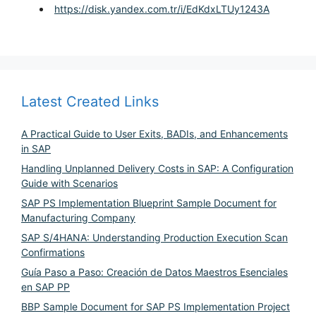
https://disk.yandex.com.tr/i/EdKdxLTUy1243A
Latest Created Links
A Practical Guide to User Exits, BADIs, and Enhancements
in SAP
Handling Unplanned Delivery Costs in SAP: A Configuration
Guide with Scenarios
SAP PS Implementation Blueprint Sample Document for
Manufacturing Company
SAP S/4HANA: Understanding Production Execution Scan
Confirmations
Guía Paso a Paso: Creación de Datos Maestros Esenciales
en SAP PP
BBP Sample Document for SAP PS Implementation Project