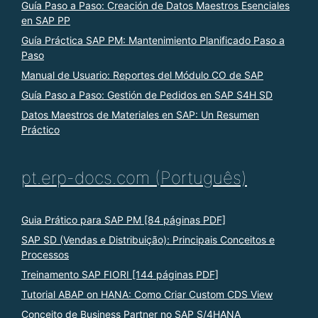
Guía Paso a Paso: Creación de Datos Maestros Esenciales
en SAP PP
Guía Práctica SAP PM: Mantenimiento Planificado Paso a
Paso
Manual de Usuario: Reportes del Módulo CO de SAP
Guía Paso a Paso: Gestión de Pedidos en SAP S4H SD
Datos Maestros de Materiales en SAP: Un Resumen
Práctico
pt.erp-docs.com (Português)
Guia Prático para SAP PM [84 páginas PDF]
SAP SD (Vendas e Distribuição): Principais Conceitos e
Processos
Treinamento SAP FIORI [144 páginas PDF]
Tutorial ABAP on HANA: Como Criar Custom CDS View
Conceito de Business Partner no SAP S/4HANA