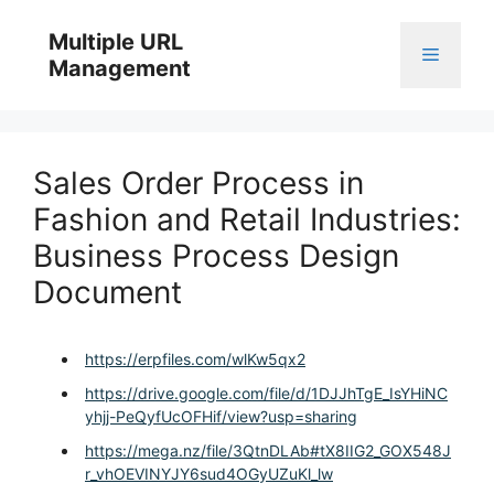
Skip
to
Multiple URL
Menu
content
Management
Sales Order Process in
Fashion and Retail Industries:
Business Process Design
Document
https://erpfiles.com/wlKw5qx2
https://drive.google.com/file/d/1DJJhTgE_IsYHiNC
yhjj-PeQyfUcOFHif/view?usp=sharing
https://mega.nz/file/3QtnDLAb#tX8IIG2_GOX548J
r_vhOEVINYJY6sud4OGyUZuKl_lw