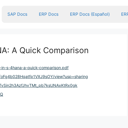
SAP Docs
ERP Docs
ERP Docs (Español)
ERP
NA: A Quick Comparison
c-in-s-4hana-a-quick-comparison.pdf
iDJToFg4b028Hqatfp1VXJ9sOY/view?usp=sharing
r5TvSin2h3AzfJhvTMt_pb7ksUNAxKtRx0gk
_Q