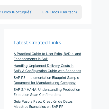
 Docs (Portugués)
ERP Docs (Deutsch)
Latest Created Links
A Practical Guide to User Exits, BADIs, and
Enhancements in SAP
Handling Unplanned Delivery Costs in
SAP: A Configuration Guide with Scenarios
SAP PS Implementation Blueprint Sample
Document for Manufacturing Company
SAP S/4HANA: Understanding Production
Execution Scan Confirmations
Guía Paso a Paso: Creación de Datos
Maestros Esenciales en SAP PP