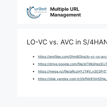
Skip
to
Multiple URL
content
Management
LO-VC vs. AVC in S/4HA
https://erpfiles.com/0hm8Gjns/lo-vc-vs-av
https://drive.google.com/file/d/1Wo0tez
https://mega.nz/file/aRczHYJT#V_n303P
https://disk.yandex.com.tr/i/bfNlr81bH2Hw