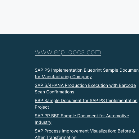
www.erp-docs.com
SAP PS Implementation Blueprint Sample Documen
for Manufacturing Company
SAP S/4HANA Production Execution with Barcode
Scan Confirmations
BBP Sample Document for SAP PS Implementation
Project
SAP PP BBP Sample Document for Automotive
Industry
SAP Process Improvement Visualization: Before &
After Transformation!