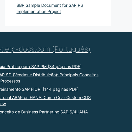
BBP Sample Document for SAP PS
Implementation Project
pt.erp-docs.com (Português)
uia Prático para SAP PM [84 páginas PDF]
AP SD (Vendas e Distribuição): Principais Conceitos
 Processos
reinamento SAP FIORI [144 páginas PDF]
utorial ABAP on HANA: Como Criar Custom CDS
iew
onceito de Business Partner no SAP S/4HANA