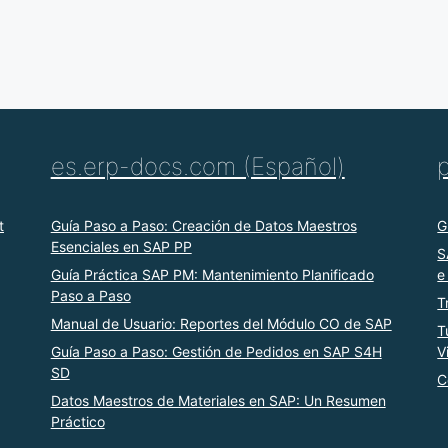
es.erp-docs.com (Español)
t
Guía Paso a Paso: Creación de Datos Maestros
G
Esenciales en SAP PP
S
Guía Práctica SAP PM: Mantenimiento Planificado
e
Paso a Paso
T
Manual de Usuario: Reportes del Módulo CO de SAP
T
Guía Paso a Paso: Gestión de Pedidos en SAP S4H
V
SD
C
Datos Maestros de Materiales en SAP: Un Resumen
Práctico