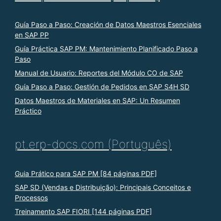
Guía Paso a Paso: Creación de Datos Maestros Esenciales
en SAP PP
Guía Práctica SAP PM: Mantenimiento Planificado Paso a
Paso
Manual de Usuario: Reportes del Módulo CO de SAP
Guía Paso a Paso: Gestión de Pedidos en SAP S4H SD
Datos Maestros de Materiales en SAP: Un Resumen
Práctico
pt.erp-docs.com (Português)
Guia Prático para SAP PM [84 páginas PDF]
SAP SD (Vendas e Distribuição): Principais Conceitos e
Processos
Treinamento SAP FIORI [144 páginas PDF]