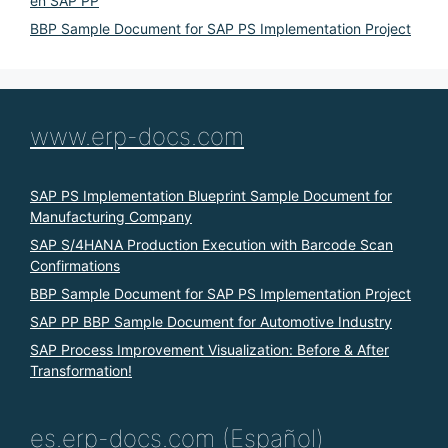
en SAP PP
BBP Sample Document for SAP PS Implementation Project
www.erp-docs.com
SAP PS Implementation Blueprint Sample Document for
Manufacturing Company
SAP S/4HANA Production Execution with Barcode Scan
Confirmations
BBP Sample Document for SAP PS Implementation Project
SAP PP BBP Sample Document for Automotive Industry
SAP Process Improvement Visualization: Before & After
Transformation!
es.erp-docs.com (Español)