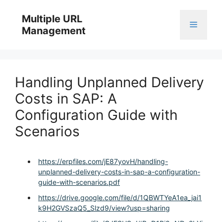
Skip
to
Multiple URL
Menu
content
Management
Handling Unplanned Delivery
Costs in SAP: A
Configuration Guide with
Scenarios
https://erpfiles.com/jE87yovH/handling-
unplanned-delivery-costs-in-sap-a-configuration-
guide-with-scenarios.pdf
https://drive.google.com/file/d/1QBWTYeA1ea_jai1
k9H2GVSzaQ5_Slzd9/view?usp=sharing