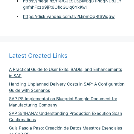
https://mega.nz/file/GJESUSpI#BqD1Pi8gNDo2LYi
gnfnhFxzp9jFt6OflcGUiq6YxKwI
https://disk.yandex.com.tr/i/lJipmOqRtSWgqw
Latest Created Links
A Practical Guide to User Exits, BADIs, and Enhancements
in SAP
Handling Unplanned Delivery Costs in SAP: A Configuration
Guide with Scenarios
SAP PS Implementation Blueprint Sample Document for
Manufacturing Company
SAP S/4HANA: Understanding Production Execution Scan
Confirmations
Guía Paso a Paso: Creación de Datos Maestros Esenciales