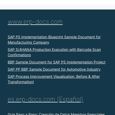
www.erp-docs.com
SAP PS Implementation Blueprint Sample Document for
Manufacturing Company
SAP S/4HANA Production Execution with Barcode Scan
Confirmations
BBP Sample Document for SAP PS Implementation Project
SAP PP BBP Sample Document for Automotive Industry
SAP Process Improvement Visualization: Before & After
Transformation!
es.erp-docs.com (Español)
Guía Paso a Paso: Creación de Datos Maestros Esenciales