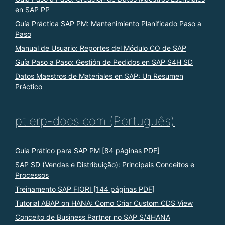
en SAP PP
Guía Práctica SAP PM: Mantenimiento Planificado Paso a
Paso
Manual de Usuario: Reportes del Módulo CO de SAP
Guía Paso a Paso: Gestión de Pedidos en SAP S4H SD
Datos Maestros de Materiales en SAP: Un Resumen
Práctico
pt.erp-docs.com (Português)
Guia Prático para SAP PM [84 páginas PDF]
SAP SD (Vendas e Distribuição): Principais Conceitos e
Processos
Treinamento SAP FIORI [144 páginas PDF]
Tutorial ABAP on HANA: Como Criar Custom CDS View
Conceito de Business Partner no SAP S/4HANA