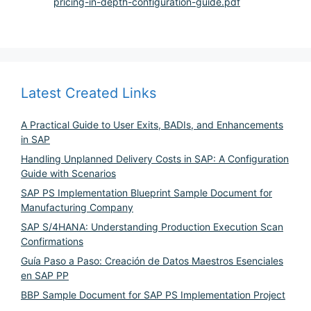
pricing-in-depth-configuration-guide.pdf
Latest Created Links
A Practical Guide to User Exits, BADIs, and Enhancements
in SAP
Handling Unplanned Delivery Costs in SAP: A Configuration
Guide with Scenarios
SAP PS Implementation Blueprint Sample Document for
Manufacturing Company
SAP S/4HANA: Understanding Production Execution Scan
Confirmations
Guía Paso a Paso: Creación de Datos Maestros Esenciales
en SAP PP
BBP Sample Document for SAP PS Implementation Project