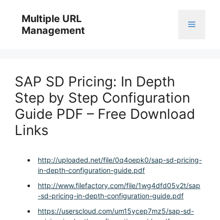
Skip
to
Multiple URL
Menu
content
Management
SAP SD Pricing: In Depth
Step by Step Configuration
Guide PDF – Free Download
Links
http://uploaded.net/file/0q4oepk0/sap-sd-pricing-
in-depth-configuration-guide.pdf
http://www.filefactory.com/file/1wg4dfd05v2t/sap
-sd-pricing-in-depth-configuration-guide.pdf
https://userscloud.com/um15ycep7mz5/sap-sd-