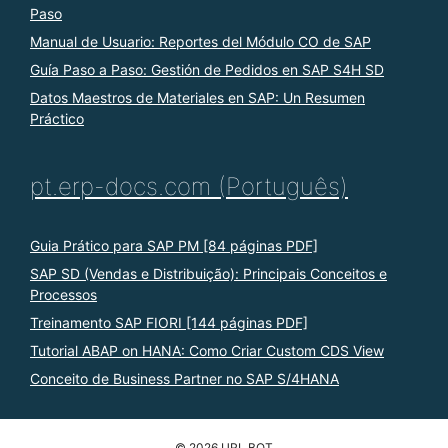
Paso
Manual de Usuario: Reportes del Módulo CO de SAP
Guía Paso a Paso: Gestión de Pedidos en SAP S4H SD
Datos Maestros de Materiales en SAP: Un Resumen
Práctico
pt.erp-docs.com (Português)
Guia Prático para SAP PM [84 páginas PDF]
SAP SD (Vendas e Distribuição): Principais Conceitos e
Processos
Treinamento SAP FIORI [144 páginas PDF]
Tutorial ABAP on HANA: Como Criar Custom CDS View
Conceito de Business Partner no SAP S/4HANA
© 2026 URL BOT