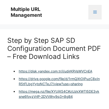
Skip
to
Multiple URL
Menu
content
Management
Step by Step SAP SD
Configuration Document PDF
– Free Download Links
https://disk.yandex.com.tr/i/udirKRVsWVCnEA
https://drive.google.com/file/d/1rmQXtOIPuzC8xIn
R5tFLbgYytoNCTeJ7/view?usp=sharing
https://mega.nz/file/XYUjXS4C#zUzkXWTl5DE3vk
sne6foyzVrlP-2DVVlihy9q3x8gB4