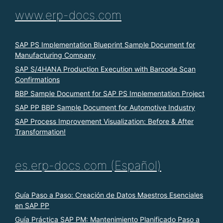
www.erp-docs.com
SAP PS Implementation Blueprint Sample Document for
Manufacturing Company
SAP S/4HANA Production Execution with Barcode Scan
Confirmations
BBP Sample Document for SAP PS Implementation Project
SAP PP BBP Sample Document for Automotive Industry
SAP Process Improvement Visualization: Before & After
Transformation!
es.erp-docs.com (Español)
Guía Paso a Paso: Creación de Datos Maestros Esenciales
en SAP PP
Guía Práctica SAP PM: Mantenimiento Planificado Paso a