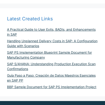
Latest Created Links
A Practical Guide to User Exits, BADIs, and Enhancements
in SAP
Handling Unplanned Delivery Costs in SAP: A Configuration
Guide with Scenarios
SAP PS Implementation Blueprint Sample Document for
Manufacturing Company
SAP S/4HANA: Understanding Production Execution Scan
Confirmations
Guía Paso a Paso: Creación de Datos Maestros Esenciales
en SAP PP
BBP Sample Document for SAP PS Implementation Project