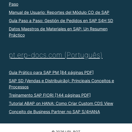
Paso
Manual de Usuario: Reportes del Módulo CO de SAP
Guía Paso a Paso: Gestión de Pedidos en SAP S4H SD
Datos Maestros de Materiales en SAP: Un Resumen
Práctico
pt.erp-docs.com (Português)
Guia Prático para SAP PM [84 páginas PDF]
SAP SD (Vendas e Distribuição): Principais Conceitos e
Processos
Treinamento SAP FIORI [144 páginas PDF]
Tutorial ABAP on HANA: Como Criar Custom CDS View
Conceito de Business Partner no SAP S/4HANA
© 2026 URL BOT