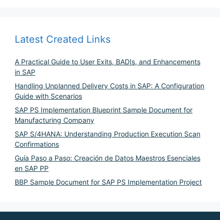
Latest Created Links
A Practical Guide to User Exits, BADIs, and Enhancements
in SAP
Handling Unplanned Delivery Costs in SAP: A Configuration
Guide with Scenarios
SAP PS Implementation Blueprint Sample Document for
Manufacturing Company
SAP S/4HANA: Understanding Production Execution Scan
Confirmations
Guía Paso a Paso: Creación de Datos Maestros Esenciales
en SAP PP
BBP Sample Document for SAP PS Implementation Project