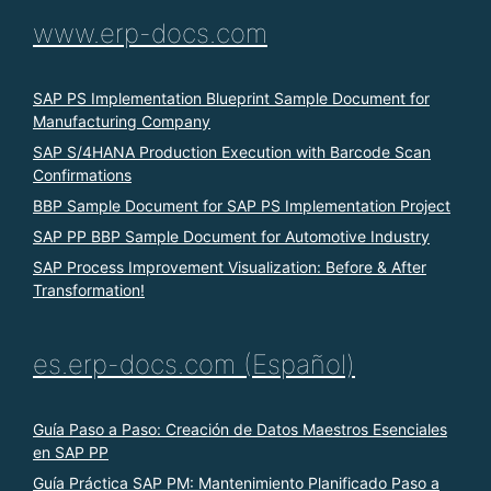
www.erp-docs.com
SAP PS Implementation Blueprint Sample Document for
Manufacturing Company
SAP S/4HANA Production Execution with Barcode Scan
Confirmations
BBP Sample Document for SAP PS Implementation Project
SAP PP BBP Sample Document for Automotive Industry
SAP Process Improvement Visualization: Before & After
Transformation!
es.erp-docs.com (Español)
Guía Paso a Paso: Creación de Datos Maestros Esenciales
en SAP PP
Guía Práctica SAP PM: Mantenimiento Planificado Paso a