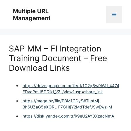
Skip
to
Multiple URL
Menu
content
Management
SAP MM – FI Integration
Training Document – Free
Download Links
https://drive.google.com/file/d/1C2q6w9lWd_4474
FDvcPmJ5DQixl_VZli/view?usp=share_link
https://mega.nz/file/PBM1GDyS#TuntMj-
3h6UZaG5eXQRL-F7GHtjY2MdTdefJSwEwz-M
https://disk.yandex.com.tr/i/9eU2AY0XzacNmA