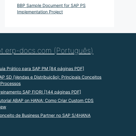
BBP Sample Document for SAP PS
Implementation Project
pt.erp-docs.com (Português)
uia Prático para SAP PM [84 páginas PDF]
AP SD (Vendas e Distribuição): Principais Conceitos
 Processos
reinamento SAP FIORI [144 páginas PDF]
utorial ABAP on HANA: Como Criar Custom CDS
iew
onceito de Business Partner no SAP S/4HANA