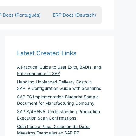
 Docs (Portugués)
ERP Docs (Deutsch)
Latest Created Links
A Practical Guide to User Exits, BADIs, and
Enhancements in SAP
Handling Unplanned Delivery Costs in
SAP: A Configuration Guide with Scenarios
SAP PS Implementation Blueprint Sample
Document for Manufacturing Company
SAP S/4HANA: Understanding Production
Execution Scan Confirmations
Guía Paso a Paso: Creación de Datos
Maestros Esenciales en SAP PP