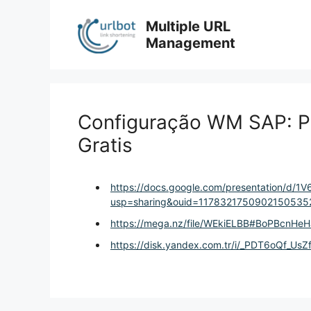
Skip
to
Multiple URL
content
Management
Configuração WM SAP: Pa
Gratis
https://docs.google.com/presentation/d/1
usp=sharing&ouid=11783217509021505352
https://mega.nz/file/WEkiELBB#BoPBcnH
https://disk.yandex.com.tr/i/_PDT6oQf_UsZ