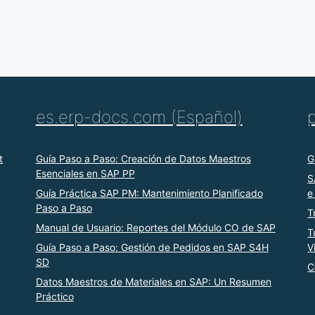
es.erp-docs.com (Español)
t
Guía Paso a Paso: Creación de Datos Maestros
G
Esenciales en SAP PP
S
Guía Práctica SAP PM: Mantenimiento Planificado
e
Paso a Paso
T
Manual de Usuario: Reportes del Módulo CO de SAP
T
Guía Paso a Paso: Gestión de Pedidos en SAP S4H
V
SD
C
Datos Maestros de Materiales en SAP: Un Resumen
Práctico