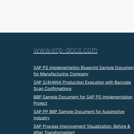
www.erp-docs.com
SAP PS Implementation Blueprint Sample Documen
for Manufacturing Company
SAP S/4HANA Production Execution with Barcode
Scan Confirmations
BBP Sample Document for SAP PS Implementation
Project
SAP PP BBP Sample Document for Automotive
Industry
SAP Process Improvement Visualization: Before &
After Transformation!