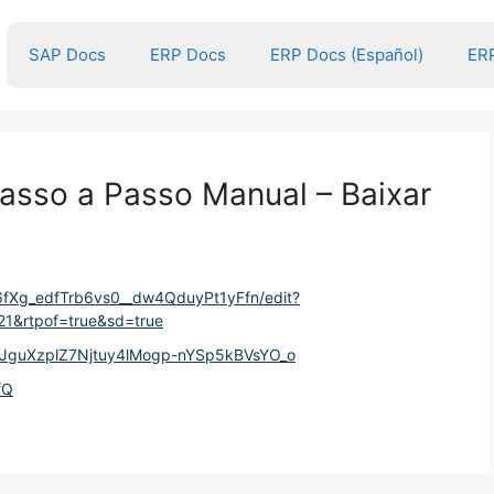
SAP Docs
ERP Docs
ERP Docs (Español)
ERP
sso a Passo Manual – Baixar
V6fXg_edfTrb6vs0__dw4QduyPt1yFfn/edit?
1&rtpof=true&sd=true
eHJguXzplZ7Njtuy4lMogp-nYSp5kBVsYO_o
fQ