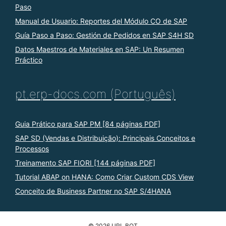
Paso
Manual de Usuario: Reportes del Módulo CO de SAP
Guía Paso a Paso: Gestión de Pedidos en SAP S4H SD
Datos Maestros de Materiales en SAP: Un Resumen
Práctico
pt.erp-docs.com (Português)
Guia Prático para SAP PM [84 páginas PDF]
SAP SD (Vendas e Distribuição): Principais Conceitos e
Processos
Treinamento SAP FIORI [144 páginas PDF]
Tutorial ABAP on HANA: Como Criar Custom CDS View
Conceito de Business Partner no SAP S/4HANA
© 2026 URL BOT