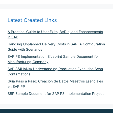
Latest Created Links
A Practical Guide to User Exits, BADIs, and Enhancements
in SAP
Handling Unplanned Delivery Costs in SAP: A Configuration
Guide with Scenarios
SAP PS Implementation Blueprint Sample Document for
Manufacturing Company
SAP S/4HANA: Understanding Production Execution Scan
Confirmations
Guía Paso a Paso: Creación de Datos Maestros Esenciales
en SAP PP
BBP Sample Document for SAP PS Implementation Project