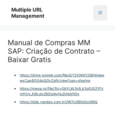
Skip
to
Multiple URL
Menu
content
Management
Manual de Compras MM
SAP: Criação de Contrato –
Baixar Gratis
https://drive.google.com/file/d/1ZII0KKCG8Hmiaw
wxCap80j24pQGvZafk/view?usp=sharing
https://mega.nz/file/3IcyGbYL#Lfp9_k3gfU52YFz
mYrUy_N9Ldq28SIdAyHu2tHeVhDg
https://disk.yandex.com.tr/i/W7ci2B0dtzo9BQ