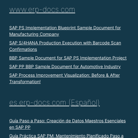
www.erp-docs.com
SAP PS Implementation Blueprint Sample Document for
Manufacturing Company
SAP S/4HANA Production Execution with Barcode Scan
Confirmations
BBP Sample Document for SAP PS Implementation Project
SAP PP BBP Sample Document for Automotive Industry
SAP Process Improvement Visualization: Before & After
Transformation!
es.erp-docs.com (Español)
Guía Paso a Paso: Creación de Datos Maestros Esenciales
en SAP PP
Guía Práctica SAP PM: Mantenimiento Planificado Paso a