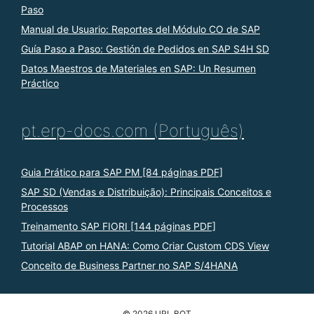
Paso
Manual de Usuario: Reportes del Módulo CO de SAP
Guía Paso a Paso: Gestión de Pedidos en SAP S4H SD
Datos Maestros de Materiales en SAP: Un Resumen
Práctico
pt.erp-docs.com (Português)
Guia Prático para SAP PM [84 páginas PDF]
SAP SD (Vendas e Distribuição): Principais Conceitos e
Processos
Treinamento SAP FIORI [144 páginas PDF]
Tutorial ABAP on HANA: Como Criar Custom CDS View
Conceito de Business Partner no SAP S/4HANA
© 2026 URL BOT