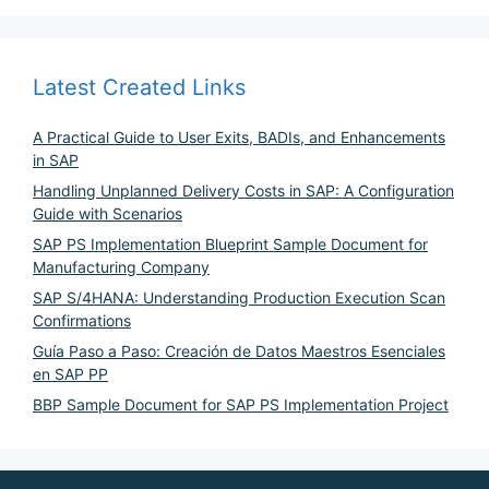
Latest Created Links
A Practical Guide to User Exits, BADIs, and Enhancements
in SAP
Handling Unplanned Delivery Costs in SAP: A Configuration
Guide with Scenarios
SAP PS Implementation Blueprint Sample Document for
Manufacturing Company
SAP S/4HANA: Understanding Production Execution Scan
Confirmations
Guía Paso a Paso: Creación de Datos Maestros Esenciales
en SAP PP
BBP Sample Document for SAP PS Implementation Project