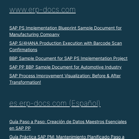
www.erp-docs.com
SAP PS Implementation Blueprint Sample Document for
Manufacturing Company
SAP S/4HANA Production Execution with Barcode Scan
Confirmations
BBP Sample Document for SAP PS Implementation Project
SAP PP BBP Sample Document for Automotive Industry
SAP Process Improvement Visualization: Before & After
Transformation!
es.erp-docs.com (Español)
Guía Paso a Paso: Creación de Datos Maestros Esenciales
en SAP PP
Guía Práctica SAP PM: Mantenimiento Planificado Paso a