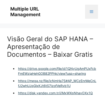
Skip
to
Multiple URL
Menu
content
Management
Visão Geral do SAP HANA –
Apresentação de
Documentos – Baixar Gratis
https://drive.google.com/file/d/1QNyUgAmPUxFcb
FmEWzjaHehGOB82PPhk/view?usp=sharing
https://mega.nz/file/icNmHa7S#AP_WCzEnrMeCnL
fJ2whUJqGlxKJt6tS7IzofVeRvb1U
https://disk.yandex.com.tr/i/MxWXpNhavOXx1Q