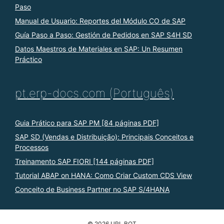
Paso
Manual de Usuario: Reportes del Módulo CO de SAP
Guía Paso a Paso: Gestión de Pedidos en SAP S4H SD
Datos Maestros de Materiales en SAP: Un Resumen
Práctico
pt.erp-docs.com (Português)
Guia Prático para SAP PM [84 páginas PDF]
SAP SD (Vendas e Distribuição): Principais Conceitos e
Processos
Treinamento SAP FIORI [144 páginas PDF]
Tutorial ABAP on HANA: Como Criar Custom CDS View
Conceito de Business Partner no SAP S/4HANA
© 2026 URL BOT