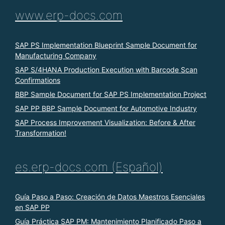
www.erp-docs.com
SAP PS Implementation Blueprint Sample Document for
Manufacturing Company
SAP S/4HANA Production Execution with Barcode Scan
Confirmations
BBP Sample Document for SAP PS Implementation Project
SAP PP BBP Sample Document for Automotive Industry
SAP Process Improvement Visualization: Before & After
Transformation!
es.erp-docs.com (Español)
Guía Paso a Paso: Creación de Datos Maestros Esenciales
en SAP PP
Guía Práctica SAP PM: Mantenimiento Planificado Paso a