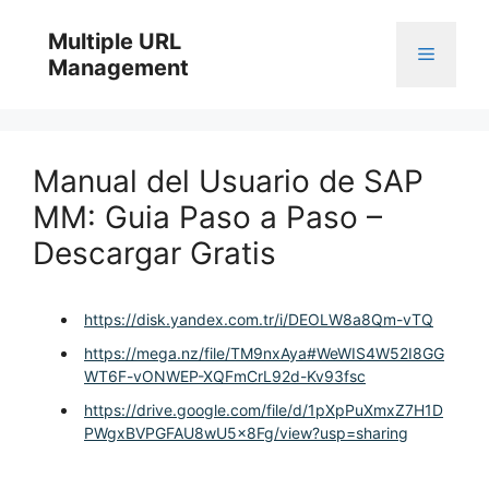
Skip
to
Multiple URL
Menu
content
Management
Manual del Usuario de SAP
MM: Guia Paso a Paso –
Descargar Gratis
https://disk.yandex.com.tr/i/DEOLW8a8Qm-vTQ
https://mega.nz/file/TM9nxAya#WeWIS4W52I8GG
WT6F-vONWEP-XQFmCrL92d-Kv93fsc
https://drive.google.com/file/d/1pXpPuXmxZ7H1D
PWgxBVPGFAU8wU5x8Fg/view?usp=sharing