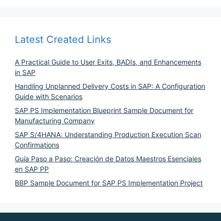
Latest Created Links
A Practical Guide to User Exits, BADIs, and Enhancements
in SAP
Handling Unplanned Delivery Costs in SAP: A Configuration
Guide with Scenarios
SAP PS Implementation Blueprint Sample Document for
Manufacturing Company
SAP S/4HANA: Understanding Production Execution Scan
Confirmations
Guía Paso a Paso: Creación de Datos Maestros Esenciales
en SAP PP
BBP Sample Document for SAP PS Implementation Project