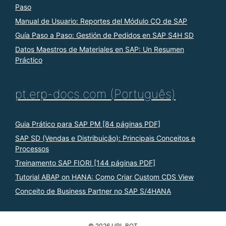
Paso
Manual de Usuario: Reportes del Módulo CO de SAP
Guía Paso a Paso: Gestión de Pedidos en SAP S4H SD
Datos Maestros de Materiales en SAP: Un Resumen
Práctico
pt.erp-docs.com (Português)
Guia Prático para SAP PM [84 páginas PDF]
SAP SD (Vendas e Distribuição): Principais Conceitos e
Processos
Treinamento SAP FIORI [144 páginas PDF]
Tutorial ABAP on HANA: Como Criar Custom CDS View
Conceito de Business Partner no SAP S/4HANA
© 2026 URL BOT