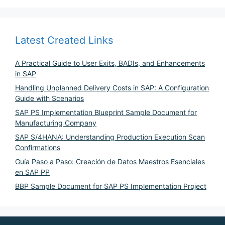
Latest Created Links
A Practical Guide to User Exits, BADIs, and Enhancements
in SAP
Handling Unplanned Delivery Costs in SAP: A Configuration
Guide with Scenarios
SAP PS Implementation Blueprint Sample Document for
Manufacturing Company
SAP S/4HANA: Understanding Production Execution Scan
Confirmations
Guía Paso a Paso: Creación de Datos Maestros Esenciales
en SAP PP
BBP Sample Document for SAP PS Implementation Project