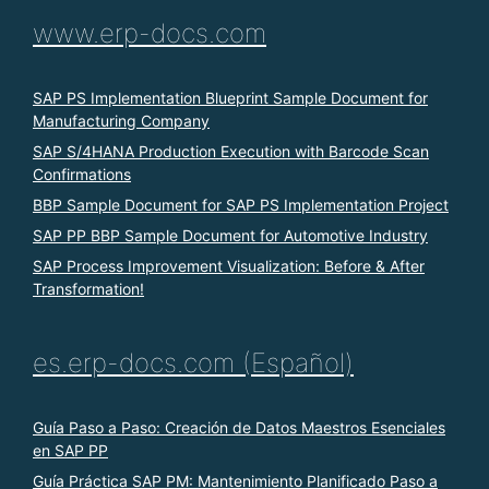
www.erp-docs.com
SAP PS Implementation Blueprint Sample Document for
Manufacturing Company
SAP S/4HANA Production Execution with Barcode Scan
Confirmations
BBP Sample Document for SAP PS Implementation Project
SAP PP BBP Sample Document for Automotive Industry
SAP Process Improvement Visualization: Before & After
Transformation!
es.erp-docs.com (Español)
Guía Paso a Paso: Creación de Datos Maestros Esenciales
en SAP PP
Guía Práctica SAP PM: Mantenimiento Planificado Paso a