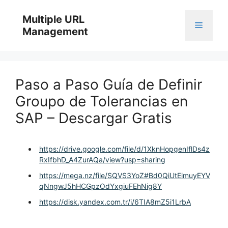
Skip
to
Multiple URL
Menu
content
Management
Paso a Paso Guía de Definir
Groupo de Tolerancias en
SAP – Descargar Gratis
https://drive.google.com/file/d/1XknHopgenIflDs4z
RxIfbhD_A4ZurAQa/view?usp=sharing
https://mega.nz/file/SQVS3YoZ#Bd0QiUtEimuyEYV
qNngwJ5hHCGpzOdYxgiuFEhNig8Y
https://disk.yandex.com.tr/i/6TIA8mZ5i1LrbA