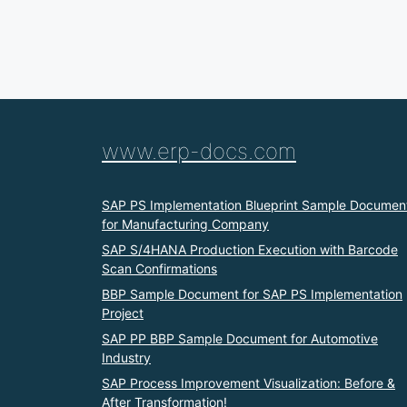
www.erp-docs.com
SAP PS Implementation Blueprint Sample Documen
for Manufacturing Company
SAP S/4HANA Production Execution with Barcode
Scan Confirmations
BBP Sample Document for SAP PS Implementation
Project
SAP PP BBP Sample Document for Automotive
Industry
SAP Process Improvement Visualization: Before &
After Transformation!