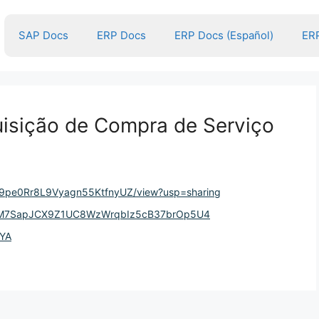
SAP Docs
ERP Docs
ERP Docs (Español)
ERP
isição de Compra de Serviço
yqC9pe0Rr8L9Vyagn55KtfnyUZ/view?usp=sharing
wGaM7SapJCX9Z1UC8WzWrqbIz5cB37brOp5U4
LYA