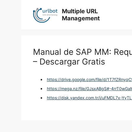
Skip
to
Multiple URL
content
Management
Manual de SAP MM: Requ
– Descargar Gratis
https://drive.google.com/file/d/1T7fZRn
https://mega.nz/file/GJsxABgS#-4rrT0
https://disk.yandex.com.tr/i/uFMDL7x-YyT