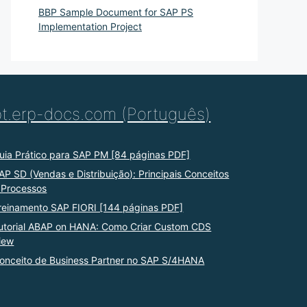
BBP Sample Document for SAP PS
Implementation Project
pt.erp-docs.com (Português)
uia Prático para SAP PM [84 páginas PDF]
AP SD (Vendas e Distribuição): Principais Conceitos
 Processos
reinamento SAP FIORI [144 páginas PDF]
utorial ABAP on HANA: Como Criar Custom CDS
iew
onceito de Business Partner no SAP S/4HANA