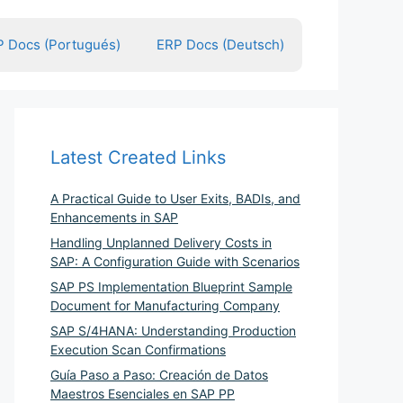
 Docs (Portugués)
ERP Docs (Deutsch)
Latest Created Links
A Practical Guide to User Exits, BADIs, and
Enhancements in SAP
Handling Unplanned Delivery Costs in
SAP: A Configuration Guide with Scenarios
SAP PS Implementation Blueprint Sample
Document for Manufacturing Company
SAP S/4HANA: Understanding Production
Execution Scan Confirmations
Guía Paso a Paso: Creación de Datos
Maestros Esenciales en SAP PP