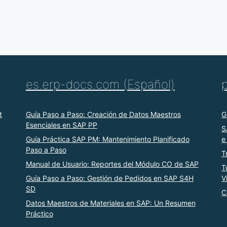
es.erp-docs.com (Español)
t
Guía Paso a Paso: Creación de Datos Maestros
G
Esenciales en SAP PP
S
Guía Práctica SAP PM: Mantenimiento Planificado
e
Paso a Paso
T
Manual de Usuario: Reportes del Módulo CO de SAP
T
Guía Paso a Paso: Gestión de Pedidos en SAP S4H
V
SD
C
Datos Maestros de Materiales en SAP: Un Resumen
Práctico